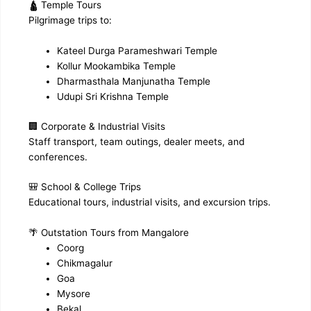
🛕 Temple Tours
Pilgrimage trips to:
Kateel Durga Parameshwari Temple
Kollur Mookambika Temple
Dharmasthala Manjunatha Temple
Udupi Sri Krishna Temple
🏢 Corporate & Industrial Visits
Staff transport, team outings, dealer meets, and
conferences.
🎒 School & College Trips
Educational tours, industrial visits, and excursion trips.
🌴 Outstation Tours from Mangalore
Coorg
Chikmagalur
Goa
Mysore
Bekal