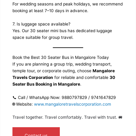
For wedding seasons and peak holidays, we recommend
booking at least 7–10 days in advance.
7. Is luggage space available?
Yes. Our 30 seater mini bus has dedicated luggage
space suitable for group travel.
Book the Best 30 Seater Bus in Mangalore Today
If you are planning a group trip, wedding transport,
temple tour, or corporate outing, choose
Mangalore
Travels Corporation
for reliable and comfortable
30
Seater Bus Booking in Mangalore
.
📞 Call / WhatsApp Now: 9880797829 / 9741647829
🌐 Website:
www.mangaloretravelscorporation.com
Travel together. Travel comfortably. Travel with trust. 🚐
Contact us