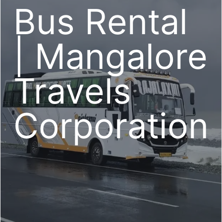
Bus Rental
| Mangalore
Travels
Corporation