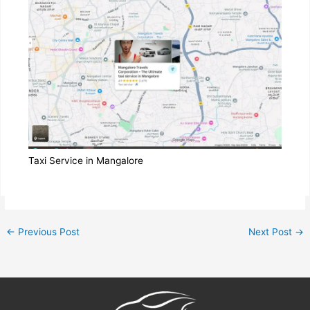
Taxi Service in Mangalore
←
Previous Post
Next Post
→