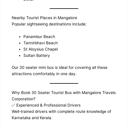
Nearby Tourist Places in Mangalore
Popular sightseeing destinations include:
Panambur Beach
Tannirbhavi Beach
St Aloysius Chapel
Sultan Battery
Our 30 seater mini bus is ideal for covering all these
attractions comfortably in one day.
Why Book 30 Seater Tourist Bus with Mangalore Travels
Corporation?
✅ Experienced & Professional Drivers
Well-trained drivers with complete route knowledge of
Karnataka and Kerala.