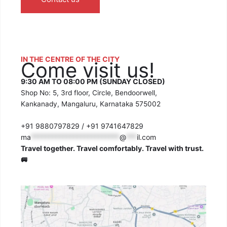
IN THE CENTRE OF THE CITY
Come visit us!
9:30 AM TO 08:00 PM (SUNDAY CLOSED)
Shop No: 5, 3rd floor, Circle, Bendoorwell,
Kankanady, Mangaluru, Karnataka 575002
+91 9880797829 / +91 9741647829
ma
*************************
@
***
il.com
Travel together. Travel comfortably. Travel with trust.
🚐