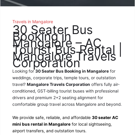
Travels in Mangalore
30 Seater Bus
Booking in
Mangalore – AC
Tourist Bus Rental |
Mangalore Travels
Corporation
Looking for
30 Seater Bus Booking in Mangalore
for
weddings, corporate trips, temple tours, or outstation
travel?
Mangalore Travels Corporation
offers fully air-
conditioned, GST-billing tourist buses with professional
drivers and premium 2+2 seating alignment for
comfortable group travel across Mangalore and beyond.
We provide safe, reliable, and affordable
30 seater AC
mini bus rental in Mangalore
for local sightseeing,
airport transfers, and outstation tours.