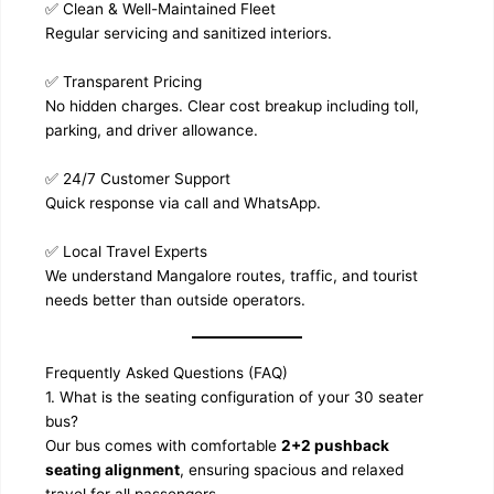
✅ Clean & Well-Maintained Fleet
Regular servicing and sanitized interiors.
✅ Transparent Pricing
No hidden charges. Clear cost breakup including toll,
parking, and driver allowance.
✅ 24/7 Customer Support
Quick response via call and WhatsApp.
✅ Local Travel Experts
We understand Mangalore routes, traffic, and tourist
needs better than outside operators.
Frequently Asked Questions (FAQ)
1. What is the seating configuration of your 30 seater
bus?
Our bus comes with comfortable
2+2 pushback
seating alignment
, ensuring spacious and relaxed
travel for all passengers.