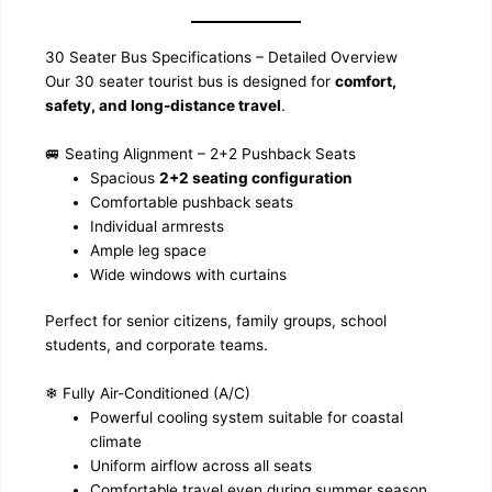
30 Seater Bus Specifications – Detailed Overview
Our 30 seater tourist bus is designed for
comfort,
safety, and long-distance travel
.
🚐 Seating Alignment – 2+2 Pushback Seats
Spacious
2+2 seating configuration
Comfortable pushback seats
Individual armrests
Ample leg space
Wide windows with curtains
Perfect for senior citizens, family groups, school
students, and corporate teams.
❄ Fully Air-Conditioned (A/C)
Powerful cooling system suitable for coastal
climate
Uniform airflow across all seats
Comfortable travel even during summer season