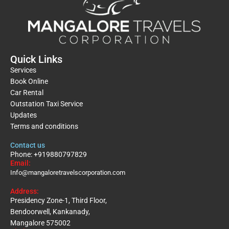
Quick Links
Services
Book Online
Car Rental
Outstation Taxi Service
Updates
Terms and conditions
Contact us
Phone: +919880797829
Email:
Info@mangaloretravelscorporation.com
Address:
Presidency Zone-1, Third Floor,
Bendoorwell, Kankanady,
Mangalore 575002