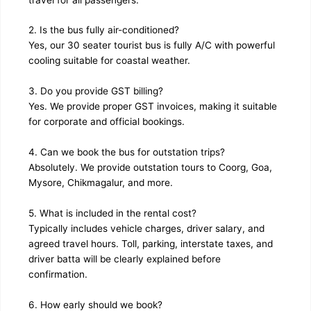
2. Is the bus fully air-conditioned?
Yes, our 30 seater tourist bus is fully A/C with powerful
cooling suitable for coastal weather.
3. Do you provide GST billing?
Yes. We provide proper GST invoices, making it suitable
for corporate and official bookings.
4. Can we book the bus for outstation trips?
Absolutely. We provide outstation tours to Coorg, Goa,
Mysore, Chikmagalur, and more.
5. What is included in the rental cost?
Typically includes vehicle charges, driver salary, and
agreed travel hours. Toll, parking, interstate taxes, and
driver batta will be clearly explained before
confirmation.
6. How early should we book?