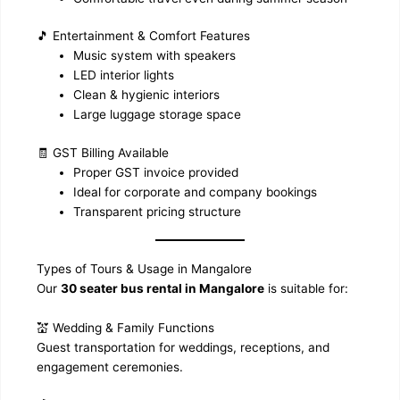
🎵 Entertainment & Comfort Features
Music system with speakers
LED interior lights
Clean & hygienic interiors
Large luggage storage space
🧾 GST Billing Available
Proper GST invoice provided
Ideal for corporate and company bookings
Transparent pricing structure
Types of Tours & Usage in Mangalore
Our
30 seater bus rental in Mangalore
is suitable for:
💒 Wedding & Family Functions
Guest transportation for weddings, receptions, and
engagement ceremonies.