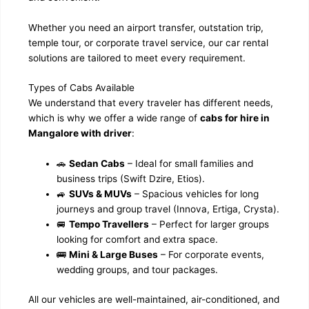
Whether you need an airport transfer, outstation trip,
temple tour, or corporate travel service, our car rental
solutions are tailored to meet every requirement.
Types of Cabs Available
We understand that every traveler has different needs,
which is why we offer a wide range of
cabs for hire in
Mangalore with driver
:
🚗
Sedan Cabs
– Ideal for small families and
business trips (Swift Dzire, Etios).
🚙
SUVs & MUVs
– Spacious vehicles for long
journeys and group travel (Innova, Ertiga, Crysta).
🚐
Tempo Travellers
– Perfect for larger groups
looking for comfort and extra space.
🚌
Mini & Large Buses
– For corporate events,
wedding groups, and tour packages.
All our vehicles are well-maintained, air-conditioned, and