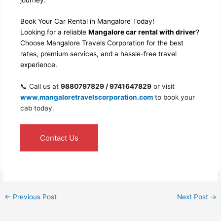
Book Your Car Rental in Mangalore Today!
Looking for a reliable
Mangalore car rental with driver
?
Choose Mangalore Travels Corporation for the best
rates, premium services, and a hassle-free travel
experience.
📞 Call us at
9880797829 / 9741647829
or visit
www.mangaloretravelscorporation.com
to book your
cab today.
Contact Us
←
Previous Post
Next Post
→