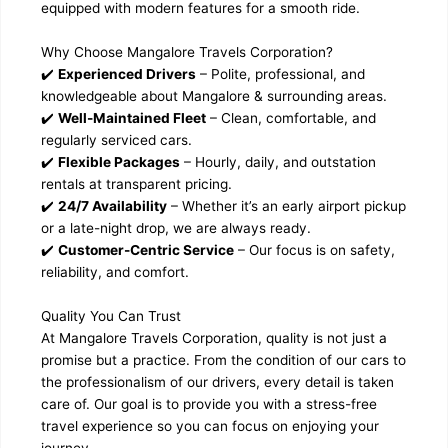
equipped with modern features for a smooth ride.
Why Choose Mangalore Travels Corporation?
✔️
Experienced Drivers
– Polite, professional, and
knowledgeable about Mangalore & surrounding areas.
✔️
Well-Maintained Fleet
– Clean, comfortable, and
regularly serviced cars.
✔️
Flexible Packages
– Hourly, daily, and outstation
rentals at transparent pricing.
✔️
24/7 Availability
– Whether it’s an early airport pickup
or a late-night drop, we are always ready.
✔️
Customer-Centric Service
– Our focus is on safety,
reliability, and comfort.
Quality You Can Trust
At Mangalore Travels Corporation, quality is not just a
promise but a practice. From the condition of our cars to
the professionalism of our drivers, every detail is taken
care of. Our goal is to provide you with a stress-free
travel experience so you can focus on enjoying your
journey.