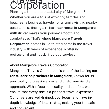
Corporation
Planning a trip to the coastal city of Mangalore?
Whether you are a tourist exploring temples and
beaches, a business traveler, or a family visiting nearby
destinations, finding a reliable
car rental in Mangalore
with driver
makes your journey smooth and
comfortable. That’s where
Mangalore Travels
Corporation
comes in – a trusted name in the travel
industry with years of experience in offering
professional and hassle-free cab services.
About Mangalore Travels Corporation
Mangalore Travels Corporation is one of the leading
car
rental service providers in Mangalore
, known for its
punctuality, professionalism, and customer-friendly
approach. With a focus on quality and comfort, we
ensure that every ride is a pleasant travel experience.
Our drivers are well-trained, courteous, and have in-
depth knowledge of local routes, making your trip safe
and convenient.