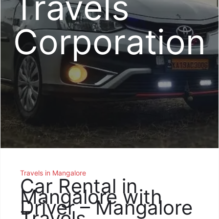
Travels
Corporation
Travels in Mangalore
Car Rental in
Mangalore with
Driver – Mangalore
Travels