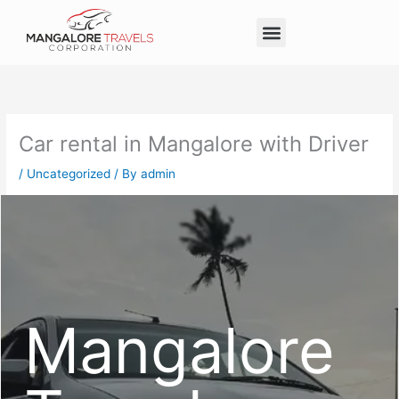
Skip
Menu
to
Taxi Service in Mangalore
Our Service
Self Drive Cars
content
Car rental in Mangalore with Driver
/
Uncategorized
/ By
admin
Mangalore