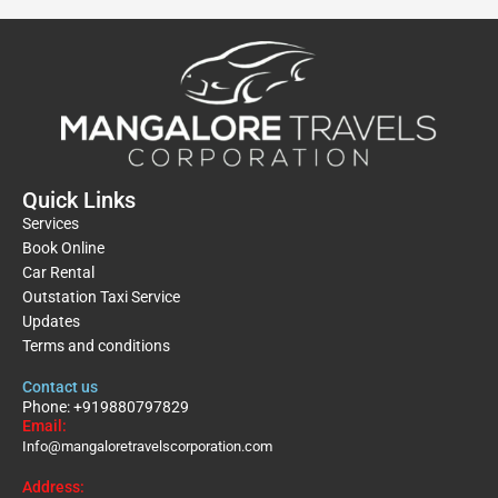
Quick Links
Services
Book Online
Car Rental
Outstation Taxi Service
Updates
Terms and conditions
Contact us
Phone: +919880797829
Email:
Info@mangaloretravelscorporation.com
Address: