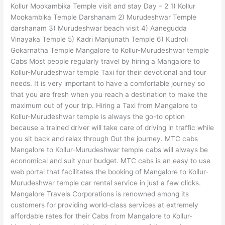
Kollur Mookambika Temple visit and stay Day – 2 1) Kollur
Mookambika Temple Darshanam 2) Murudeshwar Temple
darshanam 3) Murudeshwar beach visit 4) Aanegudda
Vinayaka Temple 5) Kadri Manjunath Temple 6) Kudroli
Gokarnatha Temple Mangalore to Kollur-Murudeshwar temple
Cabs Most people regularly travel by hiring a Mangalore to
Kollur-Murudeshwar temple Taxi for their devotional and tour
needs. It is very important to have a comfortable journey so
that you are fresh when you reach a destination to make the
maximum out of your trip. Hiring a Taxi from Mangalore to
Kollur-Murudeshwar temple is always the go-to option
because a trained driver will take care of driving in traffic while
you sit back and relax through Out the journey. MTC cabs
Mangalore to Kollur-Murudeshwar temple cabs will always be
economical and suit your budget. MTC cabs is an easy to use
web portal that facilitates the booking of Mangalore to Kollur-
Murudeshwar temple car rental service in just a few clicks.
Mangalore Travels Corporations is renowned among its
customers for providing world-class services at extremely
affordable rates for their Cabs from Mangalore to Kollur-