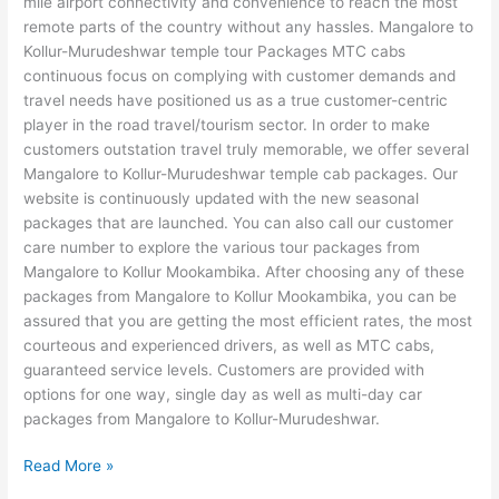
mile airport connectivity and convenience to reach the most
remote parts of the country without any hassles. Mangalore to
Kollur-Murudeshwar temple tour Packages MTC cabs
continuous focus on complying with customer demands and
travel needs have positioned us as a true customer-centric
player in the road travel/tourism sector. In order to make
customers outstation travel truly memorable, we offer several
Mangalore to Kollur-Murudeshwar temple cab packages. Our
website is continuously updated with the new seasonal
packages that are launched. You can also call our customer
care number to explore the various tour packages from
Mangalore to Kollur Mookambika. After choosing any of these
packages from Mangalore to Kollur Mookambika, you can be
assured that you are getting the most efficient rates, the most
courteous and experienced drivers, as well as MTC cabs,
guaranteed service levels. Customers are provided with
options for one way, single day as well as multi-day car
packages from Mangalore to Kollur-Murudeshwar.
Read More »