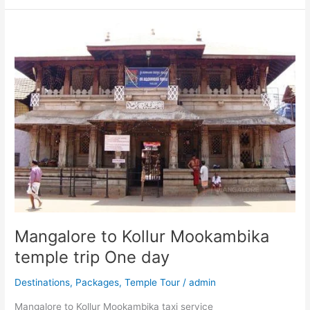
Mangalore
to
Kollur
Mookambika
temple
trip
One
day
Mangalore to Kollur Mookambika
temple trip One day
Destinations
,
Packages
,
Temple Tour
/
admin
Mangalore to Kollur Mookambika taxi service