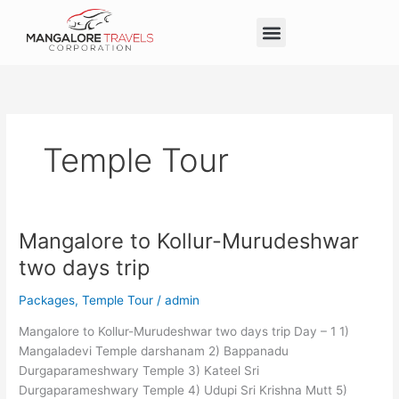
Skip
Menu
to
Taxi Service in Mangalore
Our Service
Self Drive Cars
content
Temple Tour
Mangalore to Kollur-Murudeshwar
Mangalore
to
two days trip
Kollur-
Murudeshwar
Packages
,
Temple Tour
/
admin
two
Mangalore to Kollur-Murudeshwar two days trip Day – 1 1)
days
Mangaladevi Temple darshanam 2) Bappanadu
trip
Durgaparameshwary Temple 3) Kateel Sri
Durgaparameshwary Temple 4) Udupi Sri Krishna Mutt 5)