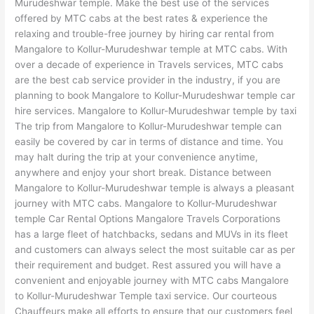
Murudeshwar temple. Make the best use of the services
offered by MTC cabs at the best rates & experience the
relaxing and trouble-free journey by hiring car rental from
Mangalore to Kollur-Murudeshwar temple at MTC cabs. With
over a decade of experience in Travels services, MTC cabs
are the best cab service provider in the industry, if you are
planning to book Mangalore to Kollur-Murudeshwar temple car
hire services. Mangalore to Kollur-Murudeshwar temple by taxi
The trip from Mangalore to Kollur-Murudeshwar temple can
easily be covered by car in terms of distance and time. You
may halt during the trip at your convenience anytime,
anywhere and enjoy your short break. Distance between
Mangalore to Kollur-Murudeshwar temple is always a pleasant
journey with MTC cabs. Mangalore to Kollur-Murudeshwar
temple Car Rental Options Mangalore Travels Corporations
has a large fleet of hatchbacks, sedans and MUVs in its fleet
and customers can always select the most suitable car as per
their requirement and budget. Rest assured you will have a
convenient and enjoyable journey with MTC cabs Mangalore
to Kollur-Murudeshwar Temple taxi service. Our courteous
Chauffeurs make all efforts to ensure that our customers feel