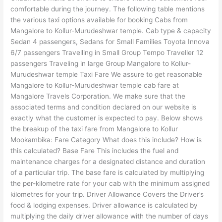
comfortable during the journey. The following table mentions
the various taxi options available for booking Cabs from
Mangalore to Kollur-Murudeshwar temple. Cab type & capacity
Sedan 4 passengers, Sedans for Small Families Toyota Innova
6/7 passengers Travelling in Small Group Tempo Traveller 12
passengers Traveling in large Group Mangalore to Kollur-
Murudeshwar temple Taxi Fare We assure to get reasonable
Mangalore to Kollur-Murudeshwar temple cab fare at
Mangalore Travels Corporation. We make sure that the
associated terms and condition declared on our website is
exactly what the customer is expected to pay. Below shows
the breakup of the taxi fare from Mangalore to Kollur
Mookambika: Fare Category What does this include? How is
this calculated? Base Fare This includes the fuel and
maintenance charges for a designated distance and duration
of a particular trip. The base fare is calculated by multiplying
the per-kilometre rate for your cab with the minimum assigned
kilometres for your trip. Driver Allowance Covers the Driver’s
food & lodging expenses. Driver allowance is calculated by
multiplying the daily driver allowance with the number of days