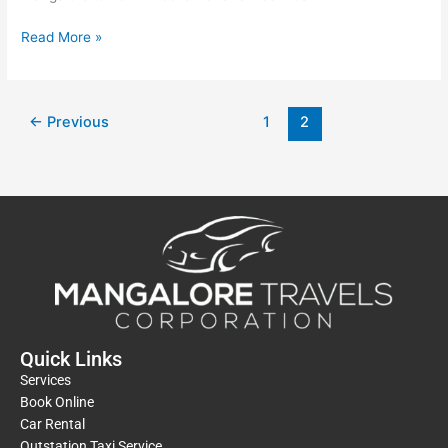
Read More »
←
Previous
1
2
Quick Links
Services
Book Online
Car Rental
Outstation Taxi Service