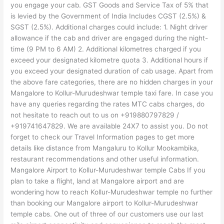
you engage your cab. GST Goods and Service Tax of 5% that
is levied by the Government of India Includes CGST (2.5%) &
SGST (2.5%). Additional charges could include: 1. Night driver
allowance if the cab and driver are engaged during the night-
time (9 PM to 6 AM) 2. Additional kilometres charged if you
exceed your designated kilometre quota 3. Additional hours if
you exceed your designated duration of cab usage. Apart from
the above fare categories, there are no hidden charges in your
Mangalore to Kollur-Murudeshwar temple taxi fare. In case you
have any queries regarding the rates MTC cabs charges, do
not hesitate to reach out to us on +919880797829 /
+919741647829. We are available 24X7 to assist you. Do not
forget to check our Travel Information pages to get more
details like distance from Mangaluru to Kollur Mookambika,
restaurant recommendations and other useful information.
Mangalore Airport to Kollur-Murudeshwar temple Cabs If you
plan to take a flight, land at Mangalore airport and are
wondering how to reach Kollur-Murudeshwar temple no further
than booking our Mangalore airport to Kollur-Murudeshwar
temple cabs. One out of three of our customers use our last