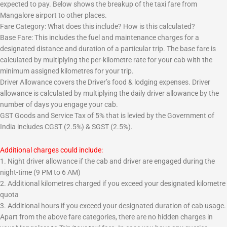
expected to pay. Below shows the breakup of the taxi fare from
Mangalore airport to other places.
Fare Category: What does this include? How is this calculated?
Base Fare: This includes the fuel and maintenance charges for a
designated distance and duration of a particular trip. The base fare is
calculated by multiplying the per-kilometre rate for your cab with the
minimum assigned kilometres for your trip.
Driver Allowance covers the Driver’s food & lodging expenses. Driver
allowance is calculated by multiplying the daily driver allowance by the
number of days you engage your cab.
GST Goods and Service Tax of 5% that is levied by the Government of
India includes CGST (2.5%) & SGST (2.5%).
Additional charges could include:
1. Night driver allowance if the cab and driver are engaged during the
night-time (9 PM to 6 AM)
2. Additional kilometres charged if you exceed your designated kilometre
quota
3. Additional hours if you exceed your designated duration of cab usage.
Apart from the above fare categories, there are no hidden charges in