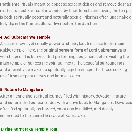
Prathishta
, rituals meant to appease serpent deities and remove doshas
related to past karma. Surrounded by thick forests and rivers, the temple
is both spiritually potent and naturally scenic. Pilgrims often undertake a
holy dip in the Kumaradhara River before the darshan.
4. Adi Subramanya Temple
A lesser-known yet equally powerful shrine, located close to the main
Kukke temple. Here, the
original serpent form of Lord Subramanya
is
worshipped. It is believed that performing pooja here before visiting the
main temple enhances the spiritual merit. The peaceful surroundings
and ancient vibe make it a spiritually significant spot for those seeking
relief from serpent curses and karmic issues.
5. Return to Mangalore
After an enriching spiritual journey filled with history, devotion, nature,
and culture, the tour concludes with a drive back to Mangalore. Devotees
often feel spiritually recharged, emotionally fulfilled, and deeply
connected to the sacred heritage of Karnataka.
Divine Karnataka Temple Tour