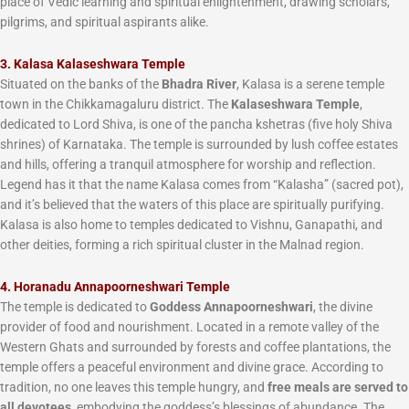
place of Vedic learning and spiritual enlightenment, drawing scholars,
pilgrims, and spiritual aspirants alike.
3. Kalasa Kalaseshwara Temple
Situated on the banks of the
Bhadra River
, Kalasa is a serene temple
town in the Chikkamagaluru district. The
Kalaseshwara Temple
,
dedicated to Lord Shiva, is one of the pancha kshetras (five holy Shiva
shrines) of Karnataka. The temple is surrounded by lush coffee estates
and hills, offering a tranquil atmosphere for worship and reflection.
Legend has it that the name Kalasa comes from “Kalasha” (sacred pot),
and it’s believed that the waters of this place are spiritually purifying.
Kalasa is also home to temples dedicated to Vishnu, Ganapathi, and
other deities, forming a rich spiritual cluster in the Malnad region.
4. Horanadu Annapoorneshwari Temple
The temple is dedicated to
Goddess Annapoorneshwari
, the divine
provider of food and nourishment. Located in a remote valley of the
Western Ghats and surrounded by forests and coffee plantations, the
temple offers a peaceful environment and divine grace. According to
tradition, no one leaves this temple hungry, and
free meals are served to
all devotees
, embodying the goddess’s blessings of abundance. The