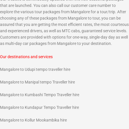
that are launched. You can also call our customer care number to
explore the various tour packages from Mangalore for a tour/trip. After
choosing any of these packages from Mangalore to tour, you can be
assured that you are getting the most efficient rates, the most courteous
and experienced drivers, as well as MTC cabs, guaranteed service levels.
Customers are provided with options for one-way, single-day day as well
as multi-day car packages from Mangalore to your destination.
Our destinations and services
Mangalore to Udupi tempo traveller hire
Mangalore to Manipal tempo Traveller hire
Mangalore to Kumbashi Tempo Traveller hire
Mangalore to Kundapur Tempo Traveller hire
Mangalore to Kollur Mookambika hire