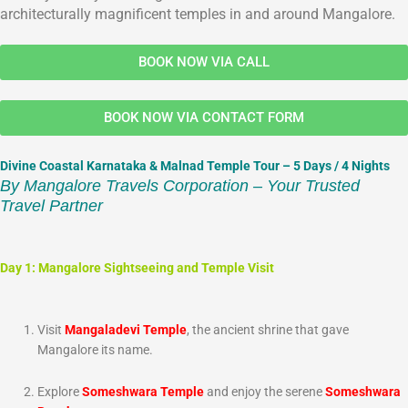
architecturally magnificent temples in and around Mangalore.
BOOK NOW VIA CALL
BOOK NOW VIA CONTACT FORM
Divine Coastal Karnataka & Malnad Temple Tour – 5 Days / 4 Nights
By Mangalore Travels Corporation – Your Trusted
Travel Partner
Day 1: Mangalore Sightseeing and Temple Visit
Visit
Mangaladevi Temple
, the ancient shrine that gave
Mangalore its name.
Explore
Someshwara Temple
and enjoy the serene
Someshwara