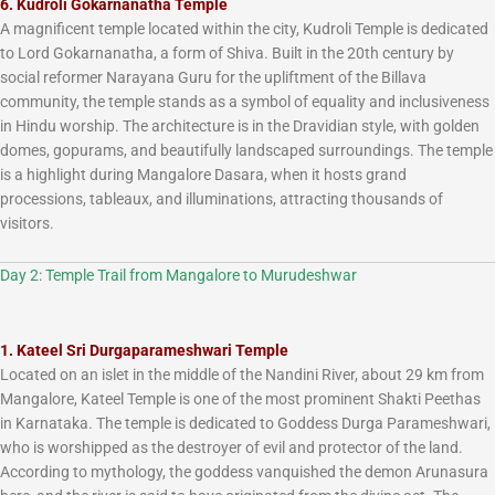
6. Kudroli Gokarnanatha Temple
A magnificent temple located within the city, Kudroli Temple is dedicated
to Lord Gokarnanatha, a form of Shiva. Built in the 20th century by
social reformer Narayana Guru for the upliftment of the Billava
community, the temple stands as a symbol of equality and inclusiveness
in Hindu worship. The architecture is in the Dravidian style, with golden
domes, gopurams, and beautifully landscaped surroundings. The temple
is a highlight during Mangalore Dasara, when it hosts grand
processions, tableaux, and illuminations, attracting thousands of
visitors.
Day 2: Temple Trail from Mangalore to Murudeshwar
1. Kateel Sri Durgaparameshwari Temple
Located on an islet in the middle of the Nandini River, about 29 km from
Mangalore, Kateel Temple is one of the most prominent Shakti Peethas
in Karnataka. The temple is dedicated to Goddess Durga Parameshwari,
who is worshipped as the destroyer of evil and protector of the land.
According to mythology, the goddess vanquished the demon Arunasura