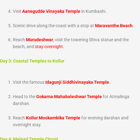
Visit
Aanegudde Vinayaka Temple
in Kumbashi.
Scenic drive along the coast with a stop at
Maravanthe Beach
.
Reach
Murudeshwar
, visit the towering Shiva statue and the
beach, and
stay overnight.
Day 3: Coastal Temples to Kollur
Visit the famous
Idagunji Siddhivinayaka Temple
.
Head to the
Gokarna Mahabaleshwar Temple
for Atmalinga
darshan.
Reach
Kollur Mookambika Temple
for evening darshan and
overnight stay.
Day 4: Malnad Temple Circuit