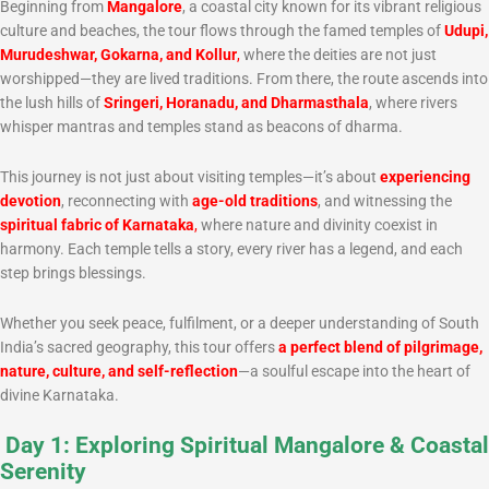
Beginning from
Mangalore
, a coastal city known for its vibrant religious
culture and beaches, the tour flows through the famed temples of
Udupi,
Murudeshwar, Gokarna, and Kollur
,
where the deities are not just
worshipped—they are lived traditions. From there, the route ascends into
the lush hills of
Sringeri, Horanadu, and Dharmasthala
, where rivers
whisper mantras and temples stand as beacons of dharma.
This journey is not just about visiting temples—it’s about
experiencing
devotion
, reconnecting with
age-old traditions
, and witnessing the
spiritual fabric of Karnataka
,
where nature and divinity coexist in
harmony. Each temple tells a story, every river has a legend, and each
step brings blessings.
Whether you seek peace, fulfilment, or a deeper understanding of South
India’s sacred geography, this tour offers
a perfect blend of pilgrimage,
nature, culture, and self-reflection
—a soulful escape into the heart of
divine Karnataka.
Day 1: Exploring Spiritual Mangalore & Coastal
Serenity