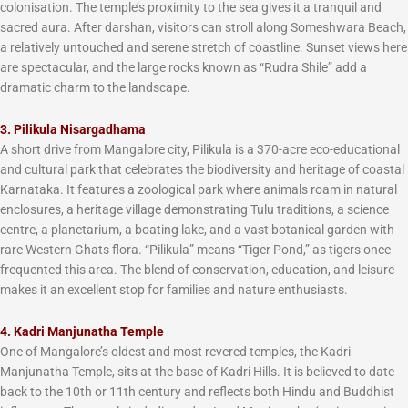
colonisation. The temple’s proximity to the sea gives it a tranquil and
sacred aura. After darshan, visitors can stroll along Someshwara Beach,
a relatively untouched and serene stretch of coastline. Sunset views here
are spectacular, and the large rocks known as “Rudra Shile” add a
dramatic charm to the landscape.
3. Pilikula Nisargadhama
A short drive from Mangalore city, Pilikula is a 370-acre eco-educational
and cultural park that celebrates the biodiversity and heritage of coastal
Karnataka. It features a zoological park where animals roam in natural
enclosures, a heritage village demonstrating Tulu traditions, a science
centre, a planetarium, a boating lake, and a vast botanical garden with
rare Western Ghats flora. “Pilikula” means “Tiger Pond,” as tigers once
frequented this area. The blend of conservation, education, and leisure
makes it an excellent stop for families and nature enthusiasts.
4. Kadri Manjunatha Temple
One of Mangalore’s oldest and most revered temples, the Kadri
Manjunatha Temple, sits at the base of Kadri Hills. It is believed to date
back to the 10th or 11th century and reflects both Hindu and Buddhist