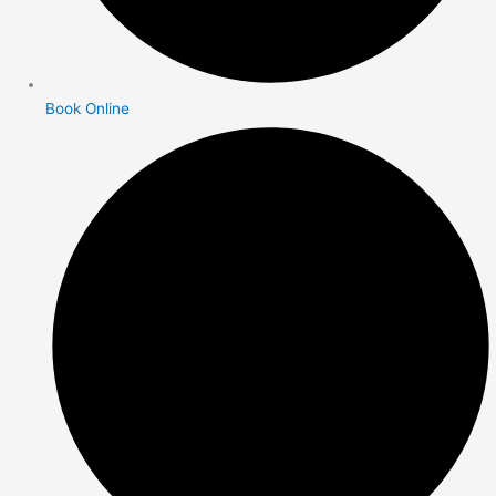
Book Online