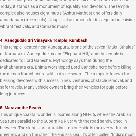
Today, it stands as a monument of equality and devotion. The temple
complex also houses eight mutts (Ashta Mathas) and offers daily
annadanam (free meals). Udupi is also famous for its vegetarian cuisine,
vibrant festivals, and Carnatic music.
4. Aanegudde Sri Vinayaka Temple, Kumbashi
This temple, located near Kundapura, is one of the seven “Mukti Sthalas”
of Karnataka. Aanegudde means “Elephant Hill,” and the temple is
dedicated to Lord Ganesha. Mythology says that during the
Mahabharata era, Bhima worshipped Lord Ganesha here before killing
the demon Kumbhasura with a divine sword. The temple is known for
blessing devotees with success in new ventures, obstacle removal, and
safe travels. Many vehicle owners bring their vehicles for puja before
long journeys.
5. Maravanthe Beach
This unique coastal wonder is located along NH-66, where the Arabian
Sea runs parallel to the Suparnika River with the road sandwiched in
between. The sight is breathtaking—on one side is the river with lush
greenery, and on the other, the endless sea. It’s often called “India’s most