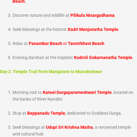
Beach
.
Discover nature and wildlife at
Pilikula Nisargadhama
.
Seek blessings at the historic
Kadri Manjunatha Temple
.
Relax at
Panambur Beach
or
Tannirbhavi Beach
.
Evening darshan at the majestic
Kudroli Gokarnanatha Temple
.
Day 2: Temple Trail from Mangalore to Murudeshwar
Morning visit to
Kateel Durgaparameshwari Temple
, located on
the banks of River Nandini.
Stop at
Bappanadu Temple
,
dedicated to Goddess Durga.
Seek blessings at
Udupi Sri Krishna Matha
, a renowned temple
and cultural hub.