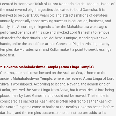
Located in Honnavar Taluk of Uttara Kannada district, Idagunji is one of
the most revered pilgrimage sites dedicated to Lord Ganesha. It is
believed to be over 1,500 years old and attracts millions of devotees
annually, especially those seeking success in education, business, and
family life. According to legends, after the Mahabharata war, sages
performed penance at this site and invoked Lord Ganesha to remove
obstacles for their rituals. The idol here is unique, standing with two
hands, unlike the usual four-armed Ganesha. Pilgrims visiting nearby
temples like Murudeshwar and Kollur make it a point to seek blessings
here first.
2. Gokarna Mahabaleshwar Temple (Atma Linga Temple)
Gokarna, a temple town located on the Arabian Sea, is home to the
ancient
Mahabaleshwar Temple
, where the revered
Atma Linga
of Lord
Shiva is worshipped. According to legend, Ravana, the demon king of
Lanka, received the Atma Linga from Shiva, but it was tricked into being
placed here by Lord Ganesha and could not be moved. The temple is
considered as sacred as Kashi and is often referred to as the “Kashi of
the South.” Pilgrims come to bathe at the nearby Gokarna beach before
darshan, and the temple’s austere, stone-built structure adds to its