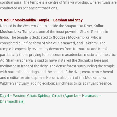
spiritual aura. The temple is a centre of Shaiva worship, where rituals are
conducted as per ancient traditions.
3. Kollur Mookambika Temple – Darshan and Stay
Nestled in the Western Ghats beside the Souparnika River,
Kollur
Mookambika Temple
is one of the most powerful Shakti Peethas in
India. The temple is dedicated to
Goddess Mookambika
, who is
considered a unified form of
Shakti, Saraswati, and Lakshmi
. The
temple is especially revered by devotees from Karnataka and Kerala,
particularly those praying for success in academics, music, and the arts.
Adi Shankaracharya is said to have installed the Srichakra here and
meditated in front of the deity. The dense forest surrounding the temple,
with natural hot springs and the sound of the river, creates an ethereal
and meditative atmosphere. Kollur is also part of the Mookambika
Wildlife Sanctuary, adding ecological richness to its spiritual presence.
Day 4 – Western Ghats Spiritual Circuit (Agumbe – Horanadu –
Dharmasthala)