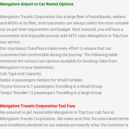
Mangalore Airport to Car Rental Options
Mangalore Travels Corporation has a large fleet of hatchbacks, sedans
and MUVs in its fleet, and customers can always select the most suitable
car as per their requirement and budget. Rest assured, you will have a
convenient and enjoyable journey with MTC cabs Mangalore to Trip/tour
taxi service.
Our courteous Chauffeurs make every effort to ensure that our
customers feel comfortable during the journey. The following table
mentions the various taxi options available for booking Cabs from
Mangalore to your destination.
Cab Type and Capacity
Sedan 4 passengers Sedans for Small Families
Toyota Innova 6/7 passengers Travelling in a Small Group
Tempo Traveller 12 passengers Travelling in a large Group
Mangalore Travels Corporation Taxi Fare
We assured to get reasonable Mangalore to Trip/tour cab fare at
Mangalore Travels Corporation. We make sure that the associated terms
and conditions declared on our website are exactly what the customer is