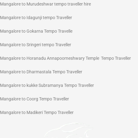
Mangalore to Murudeshwar tempo traveller hire
Mangalore to Idagunji tempo Traveller
Mangalore to Gokarna Tempo Travelle
Mangalore to Sringeri tempo Traveller
Mangalore to Horanadu Annapoorneshwary Temple Tempo Traveller
Mangalore to Dharmastala Tempo Traveller
Mangalore to kukke Subramanya Tempo Traveller
Mangalore to Coorg Tempo Traveller
Mangalore to Madikeri Tempo Traveller