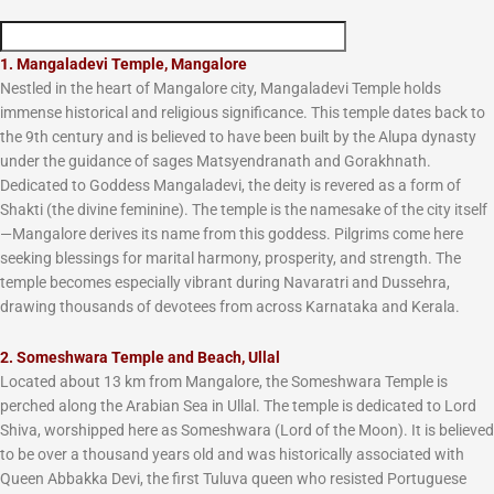
1. Mangaladevi Temple, Mangalore
Nestled in the heart of Mangalore city, Mangaladevi Temple holds
immense historical and religious significance. This temple dates back to
the 9th century and is believed to have been built by the Alupa dynasty
under the guidance of sages Matsyendranath and Gorakhnath.
Dedicated to Goddess Mangaladevi, the deity is revered as a form of
Shakti (the divine feminine). The temple is the namesake of the city itself
—Mangalore derives its name from this goddess. Pilgrims come here
seeking blessings for marital harmony, prosperity, and strength. The
temple becomes especially vibrant during Navaratri and Dussehra,
drawing thousands of devotees from across Karnataka and Kerala.
2. Someshwara Temple and Beach, Ullal
Located about 13 km from Mangalore, the Someshwara Temple is
perched along the Arabian Sea in Ullal. The temple is dedicated to Lord
Shiva, worshipped here as Someshwara (Lord of the Moon). It is believed
to be over a thousand years old and was historically associated with
Queen Abbakka Devi, the first Tuluva queen who resisted Portuguese