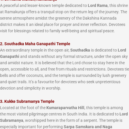
A peaceful and lesser-known temple dedicated to
Lord Rama
, this shrine
at Ramakunja offers a tranquil stop on the return leg of the journey. The
serene atmosphere amidst the greenery of the Dakshina Kannada
district makes it an ideal place for prayer and inner reflection. Devotees
visit for blessings related to family well-being and spiritual peace.
2. Southadka Maha Ganapathi Temple
An extraordinary temple in the open air,
Southadka
is dedicated to
Lord
Ganapathi
and stands without any formal structure, under the open sky
and amidst nature. It is believed that the Lord chose to stay here in the
open, accessible to all, and free from rituals and restrictions. Devotees tie
bells and offer coconuts, and the temple is surrounded by lush greenery
and quiet trails. It’s a favourite for devotees who seek unpretentious
devotion and simplicity in worship.
3. Kukke Subramanya Temple
Located at the foot of the
Kumaraparvatha Hill
, this temple is among
the most visited pilgrimage centres in South India. It is dedicated to
Lord
Subramanya
, worshipped here in the form of a serpent. The temple is
especially important for performing
Sarpa Samskara and Naga