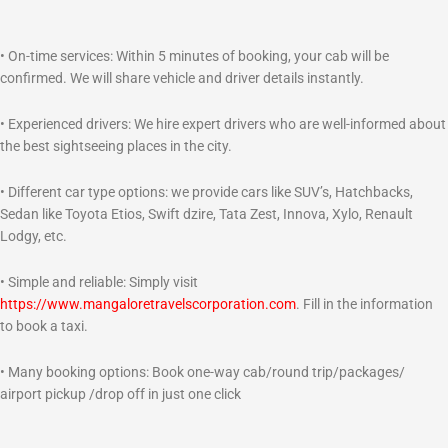
• On-time services: Within 5 minutes of booking, your cab will be
confirmed. We will share vehicle and driver details instantly.
• Experienced drivers: We hire expert drivers who are well-informed about
the best sightseeing places in the city.
• Different car type options: we provide cars like SUV’s, Hatchbacks,
Sedan like Toyota Etios, Swift dzire, Tata Zest, Innova, Xylo, Renault
Lodgy, etc.
• Simple and reliable: Simply visit
https://www.mangaloretravelscorporation.com
. Fill in the information
to book a taxi.
• Many booking options: Book one-way cab/round trip/packages/
airport pickup /drop off in just one click