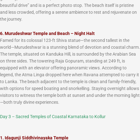
beautiful drive” and is a perfect photo stop. The beach itself is pristine
and less crowded, offering a serene ambience to rest and rejuvenate on
the journey.
6. Murudeshwar Temple and Beach – Night Halt
Famed for its colossal 123-ft Shiva statue—the second tallest in the
world—Murudeshwar is a stunning blend of devotion and coastal charm.
The temple, situated on Kanduka Hill, is surrounded by the Arabian Sea
on three sides. The towering Raja Gopuram, standing at 249 ft, is
equipped with an elevator offering panoramic views. According to
legend, the Atma Linga dropped here when Ravana attempted to carry it
to Lanka. The beach adjacent to the temple is clean and family-friendly,
with options for speed boating and snorkelling. Staying overnight allows
visitors to witness the temple both at sunset and under the morning light
—both truly divine experiences.
Day 3 – Sacred Temples of Coastal Karnataka to
Kollur
1. Idagunji Siddhivinayaka Temple