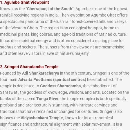
1. Agumbe Ghat Viewpoint
Known as the “
Cherrapunji of the South
”, Agumbe is one of the highest
rainfall-receiving regions in India. The viewpoint on Agumbe Ghat offers
a spectacular panorama of the lush rainforest-covered hills and valleys
of the Western Ghats. The region is an ecological hotspot, home to
medicinal plants, king cobras, and age-old traditions of Malnad culture.
It has deep spiritual energy and is often considered a resting place for
sadhus and seekers. The sunsets from the viewpoint are mesmerising
and often leave visitors in awe of nature’s majesty.
2. Sringeri Sharadamba Temple
Founded by
Adi Shankaracharya
in the 8th century, Sringeri is one of the
four main
Advaita Peethams (spiritual centres)
he established. The
temple is dedicated to
Goddess Sharadamba
, the embodiment of
Saraswati, the goddess of knowledge, wisdom, and arts. Located on the
banks of the sacred
Tunga River
, the temple complex is both spiritually
profound and architecturally stunning, with intricate carvings and
traditions that have remained unchanged for centuries. Sringeri also
houses the
Vidyashankara Temple
, known for its astronomical
significance and architectural alignment with solar movement. It is a