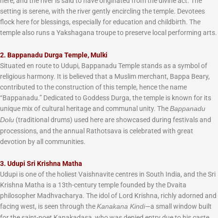
here, and the river is said to have originated from the divine act. The
setting is serene, with the river gently encircling the temple. Devotees
flock here for blessings, especially for education and childbirth. The
temple also runs a Yakshagana troupe to preserve local performing arts.
2. Bappanadu Durga Temple, Mulki
Situated en route to Udupi, Bappanadu Temple stands as a symbol of
religious harmony. It is believed that a Muslim merchant, Bappa Beary,
contributed to the construction of this temple, hence the name
“Bappanadu.” Dedicated to Goddess Durga, the temple is known for its
unique mix of cultural heritage and communal unity. The
Bappanadu
(traditional drums) used here are showcased during festivals and
Dolu
processions, and the annual Rathotsava is celebrated with great
devotion by all communities.
3. Udupi Sri Krishna Matha
Udupi is one of the holiest Vaishnavite centres in South India, and the Sri
Krishna Matha is a 13th-century temple founded by the Dvaita
philosopher Madhvacharya. The idol of Lord Krishna, richly adorned and
facing west, is seen through the
—a small window built
Kanakana Kindi
for the saint-poet Kanakadasa, who was denied entry due to his caste.