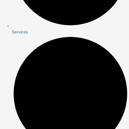
Services