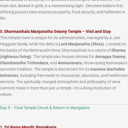
main idol, decked in gold, is a mesmerising sight. Devotees believe that
offering prayers here ensures prosperity, food security, and fulfilment in
life.
5. Dharmasthala Manjunatha Swamy Temple – Visit and Stay
This temple town is unique for its administration, managed by a Jain
Heggade family, while the deity is
Lord Manjunatha (Shiva)
. Located on
the banks of the Nethravathi River, Dharmasthala is a centre of
Dharma
(righteous living)
. The temple also houses shrines for
Annappa Swamy
,
Chandranatha Tirthankara
, and
Ammanavaru
, showcasing Karnataka’s
syncretic tradition. The temple is also known for its
massive charitable
initiatives
, including free meals to thousands, education, and healthcare
services. The spiritually charged atmosphere and philosophy of seva
(service) make it more than just a temple—it’s a living institution of
values.
Day 5 – Final Temple Circuit & Return to Mangalore
1. Sri Rama Mandir, Ramakunja