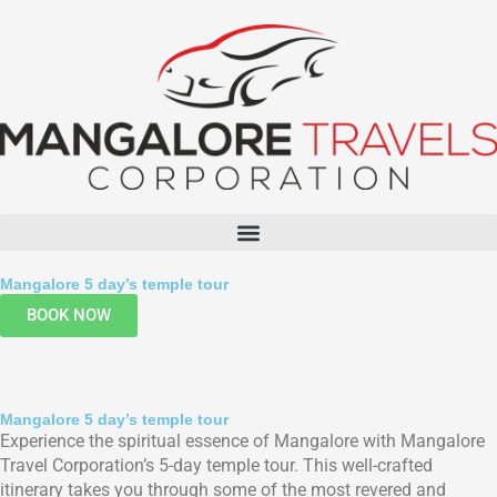
Menu
Mangalore 5 day’s temple tour
BOOK NOW
Mangalore 5 day’s temple tour
Experience the spiritual essence of Mangalore with Mangalore
Travel Corporation’s 5-day temple tour. This well-crafted
itinerary takes you through some of the most revered and