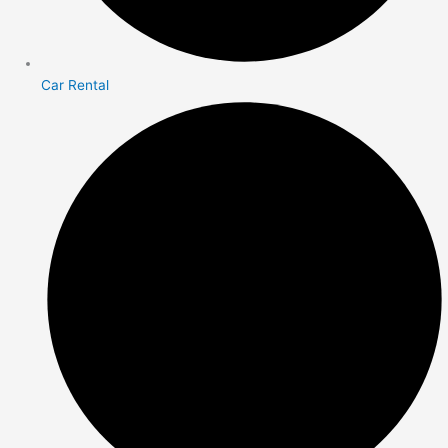
Car Rental