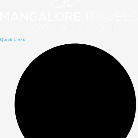
Quick Links