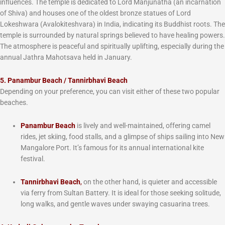
influences. The temple is dedicated to Lord Manjunatha (an incarnation
of Shiva) and houses one of the oldest bronze statues of Lord
Lokeshwara (Avalokiteshvara) in India, indicating its Buddhist roots. The
temple is surrounded by natural springs believed to have healing powers.
The atmosphere is peaceful and spiritually uplifting, especially during the
annual Jathra Mahotsava held in January.
5. Panambur Beach / Tannirbhavi Beach
Depending on your preference, you can visit either of these two popular
beaches.
Panambur Beach
is lively and well-maintained, offering camel
rides, jet skiing, food stalls, and a glimpse of ships sailing into New
Mangalore Port. It’s famous for its annual international kite
festival.
Tannirbhavi Beach
,
on the other hand, is quieter and accessible
via ferry from Sultan Battery. It is ideal for those seeking solitude,
long walks, and gentle waves under swaying casuarina trees.