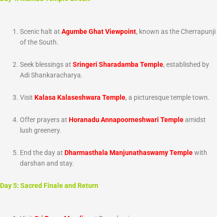
Scenic halt at
Agumbe Ghat Viewpoint
, known as the Cherrapunji
of the South.
Seek blessings at
Sringeri Sharadamba Temple
, established by
Adi Shankaracharya.
Visit
Kalasa Kalaseshwara Temple
, a picturesque temple town.
Offer prayers at
Horanadu Annapoorneshwari Temple
amidst
lush greenery.
End the day at
Dharmasthala Manjunathaswamy Temple
with
darshan and stay.
Day 5: Sacred Finale and Return