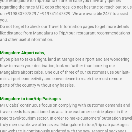
your Mangalore to Trip/tour taxi fare. In case you have any queries
regarding the rates MTC cabs charges, do not hesitate to reach out to us
on +919880797829 / +919741647829. We are available 24/7 to assist
you.
Do not forget to check our Travel Information pages to get more details
like distance from Mangaluru to Trip/tour, restaurant recommendations
and other useful information.
Mangalore Airport cabs,
If you plan to take a flight, land at Mangalore airport and are wondering
how to reach your destination, look no further than booking our
Mangalore airport cabs. One out of three of our customers use our last-
mile airport connectivity and convenience to reach the most remote
parts of the country without any hassles.
Mangalore to tour/trip Packages
MTC cabs’ continuous focus on complying with customer demands and
travel needs has positioned us as a true customer-centric player in the
road travel/tourism sector. In order to make customers’ outstation travel
truly memorable, we offer several Mangalore to tour/trip cab packages.
Our website is continuously updated with the new seasonal packages