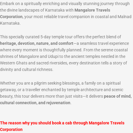
Embark on a spiritually enriching and visually stunning journey through
the divine landscapes of Karnataka with
Mangalore Travels
Corporation
, your most reliable travel companion in coastal and Malnad
Karnataka.
This specially curated 5-day temple tour offers the perfect blend of
heritage, devotion, nature, and comfort
—a seamless travel experience
where every moment is thoughtfully planned. From the serene coastal
shrines of Mangalore and Udupi to the ancient temples nestled in the
Western Ghats and sacred riversides, every destination tells a story of
divinity and cultural richness.
Whether you are a pilgrim seeking blessings, a family on a spiritual
getaway, or a traveller enchanted by temple architecture and scenic
beauty, this tour delivers more than just visits—it delivers
peace of mind,
cultural connection, and rejuvenation
.
The reason why you should book a cab through Mangalore Travels
Corporation