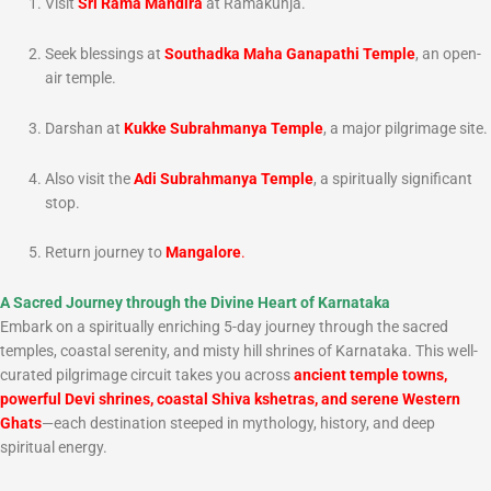
Visit
Sri Rama Mandira
at Ramakunja.
Seek blessings at
Southadka Maha Ganapathi Temple
, an open-
air temple.
Darshan at
Kukke Subrahmanya Temple
, a major pilgrimage site.
Also visit the
Adi Subrahmanya Temple
, a spiritually significant
stop.
Return journey to
Mangalore
.
A Sacred Journey through the Divine Heart of Karnataka
Embark on a spiritually enriching 5-day journey through the sacred
temples, coastal serenity, and misty hill shrines of Karnataka. This well-
curated pilgrimage circuit takes you across
ancient temple towns,
powerful Devi shrines, coastal Shiva kshetras, and serene Western
Ghats
—each destination steeped in mythology, history, and deep
spiritual energy.