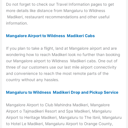
Do not forget to check our Travel Information pages to get
more details like distance from Mangaluru to Wildness
Madikeri, restaurant recommendations and other useful
information.
Mangalore Airport to Wildness Madikeri Cabs
If you plan to take a flight, land at Mangalore airport and are
wondering how to reach Madikeri look no further than booking
our Mangalore airport to Wildness Madikeri cabs. One out of
three of our customers use our last mile airport connectivity
and convenience to reach the most remote parts of the
country without any hassles.
Mangaluru to Wildness Madikeri Drop and Pickup Service
Mangalore Airport to Club Mahindra Madikeri, Mangalore
Airport o Tajmadikeri Resort and Spa Madikeri, Mangaluru
Airport to Heritage Madikeri, Mangaluru to The Ibnii, Mangaluru
to Hotel Le Madikeri, Mangaluru Airport to Orange County,