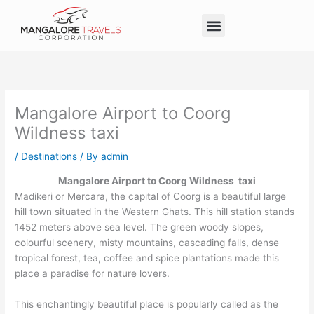
Skip
Menu
to
Taxi Service in Mangalore
Our Service
Self Drive Cars
content
Mangalore Airport to Coorg
Wildness taxi
/
Destinations
/ By
admin
Mangalore Airport to Coorg Wildness taxi
Madikeri or Mercara, the capital of Coorg is a beautiful large
hill town situated in the Western Ghats. This hill station stands
1452 meters above sea level. The green woody slopes,
colourful scenery, misty mountains, cascading falls, dense
tropical forest, tea, coffee and spice plantations made this
place a paradise for nature lovers.
This enchantingly beautiful place is popularly called as the