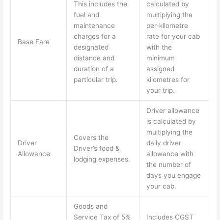
This includes the
calculated by
fuel and
multiplying the
maintenance
per-kilometre
charges for a
rate for your cab
Base Fare
designated
with the
distance and
minimum
duration of a
assigned
particular trip.
kilometres for
your trip.
Driver allowance
is calculated by
multiplying the
Covers the
Driver
daily driver
Driver’s food &
Allowance
allowance with
lodging expenses.
the number of
days you engage
your cab.
Goods and
Service Tax of 5%
Includes CGST