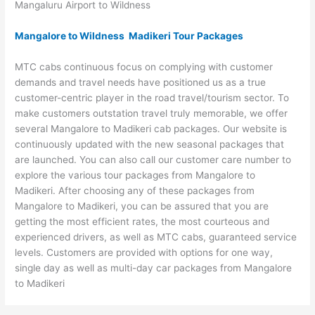
Mangaluru Airport to Wildness
Mangalore to Wildness Madikeri Tour Packages
MTC cabs continuous focus on complying with customer
demands and travel needs have positioned us as a true
customer-centric player in the road travel/tourism sector. To
make customers outstation travel truly memorable, we offer
several Mangalore to Madikeri cab packages. Our website is
continuously updated with the new seasonal packages that
are launched. You can also call our customer care number to
explore the various tour packages from Mangalore to
Madikeri. After choosing any of these packages from
Mangalore to Madikeri, you can be assured that you are
getting the most efficient rates, the most courteous and
experienced drivers, as well as MTC cabs, guaranteed service
levels. Customers are provided with options for one way,
single day as well as multi-day car packages from Mangalore
to Madikeri