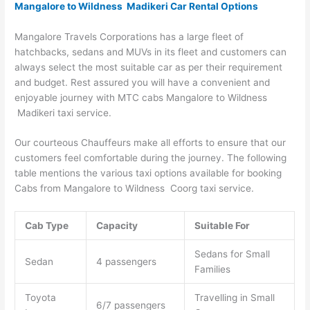
Mangalore to Wildness Madikeri Car Rental Options
Mangalore Travels Corporations has a large fleet of
hatchbacks, sedans and MUVs in its fleet and customers can
always select the most suitable car as per their requirement
and budget. Rest assured you will have a convenient and
enjoyable journey with MTC cabs Mangalore to Wildness
Madikeri taxi service.
Our courteous Chauffeurs make all efforts to ensure that our
customers feel comfortable during the journey. The following
table mentions the various taxi options available for booking
Cabs from Mangalore to Wildness Coorg taxi service.
Cab Type
Capacity
Suitable For
Sedans for Small
Sedan
4 passengers
Families
Toyota
Travelling in Small
6/7 passengers