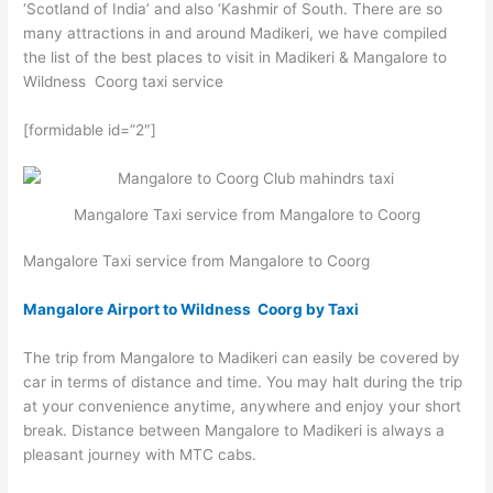
‘Scotland of India’ and also ‘Kashmir of South. There are so
many attractions in and around Madikeri, we have compiled
the list of the best places to visit in Madikeri & Mangalore to
Wildness Coorg taxi service
[formidable id=”2″]
Mangalore Taxi service from Mangalore to Coorg
Mangalore Taxi service from Mangalore to Coorg
Mangalore Airport to Wildness Coorg by Taxi
The trip from Mangalore to Madikeri can easily be covered by
car in terms of distance and time. You may halt during the trip
at your convenience anytime, anywhere and enjoy your short
break. Distance between Mangalore to Madikeri is always a
pleasant journey with MTC cabs.