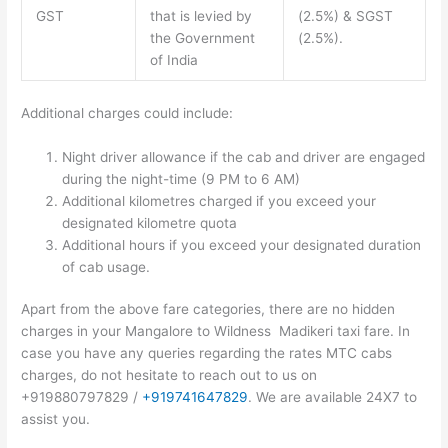
GST
that is levied by
(2.5%) & SGST
the Government
(2.5%).
of India
Additional charges could include:
Night driver allowance if the cab and driver are engaged
during the night-time (9 PM to 6 AM)
Additional kilometres charged if you exceed your
designated kilometre quota
Additional hours if you exceed your designated duration
of cab usage.
Apart from the above fare categories, there are no hidden
charges in your Mangalore to Wildness Madikeri taxi fare. In
case you have any queries regarding the rates MTC cabs
charges, do not hesitate to reach out to us on
+919880797829 /
+919741647829
. We are available 24X7 to
assist you.