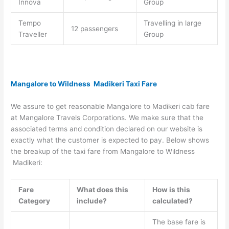
Innova
Group
Tempo
Travelling in large
12 passengers
Traveller
Group
Mangalore to Wildness Madikeri Taxi Fare
We assure to get reasonable Mangalore to Madikeri cab fare
at Mangalore Travels Corporations. We make sure that the
associated terms and condition declared on our website is
exactly what the customer is expected to pay. Below shows
the breakup of the taxi fare from Mangalore to Wildness
Madikeri:
Fare
What does this
How is this
Category
include?
calculated?
The base fare is