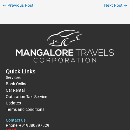
←
Previous Post
Next Post
→
Quick Links
Services
Book Online
Car Rental
Outstation Taxi Service
Updates
Terms and conditions
Contact us
Phone: +919880797829