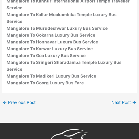
Mangalore To Kannur International Airport Tempo Traveller
Service
Mangalore To Kollur Mookambika Temple Luxury Bus
Service
Mangalore To Murudeshwar Luxury Bus Service
Mangalore To Gokarna Luxury Bus Service
Mangalore To Honnavar Luxury Bus Service
Mangalore To Karwar Luxury Bus Service
Mangalore To Goa Luxury Bus Service
Mangalore To Sringeri Sharadamba Temple Luxury Bus
Service
Mangalore To Madikeri Luxury Bus Service
Mangalore To Coorg Luxury Bus Fare
←
Previous Post
Next Post
→