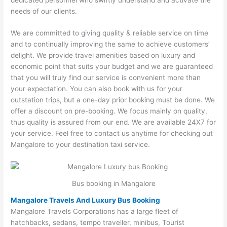
needs of our clients.
We are committed to giving quality & reliable service on time
and to continually improving the same to achieve customers’
delight. We provide travel amenities based on luxury and
economic point that suits your budget and we are guaranteed
that you will truly find our service is convenient more than
your expectation. You can also book with us for your
outstation trips, but a one-day prior booking must be done. We
offer a discount on pre-booking. We focus mainly on quality,
thus quality is assured from our end. We are available 24X7 for
your service. Feel free to contact us anytime for checking out
Mangalore to your destination taxi service.
Bus booking in Mangalore
Mangalore Travels And Luxury Bus Booking
Mangalore Travels Corporations has a large fleet of
hatchbacks, sedans, tempo traveller, minibus, Tourist