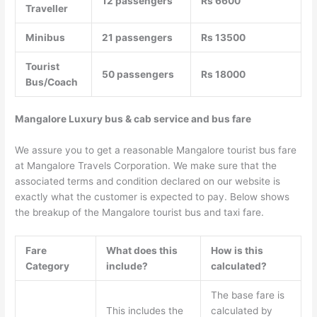
12 passengers
Rs 6600
Traveller
Minibus
21 passengers
Rs 13500
Tourist
50 passengers
Rs 18000
Bus/Coach
Mangalore Luxury bus & cab service and bus fare
We assure you to get a reasonable Mangalore tourist bus fare
at Mangalore Travels Corporation. We make sure that the
associated terms and condition declared on our website is
exactly what the customer is expected to pay. Below shows
the breakup of the Mangalore tourist bus and taxi fare.
Fare
What does this
How is this
Category
include?
calculated?
The base fare is
This includes the
calculated by