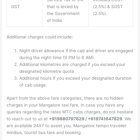
GST
that is levied by
(2.5%) & SGST
the Government
(2.5%).
of India
Additional charges could include:
Night driver allowance if the cab and driver are engaged
during the night-time (9 PM to 6 AM)
Additional kilometres are charged if you exceed your
designated kilometre quota
Additional hours if you exceed your designated duration
of cab usage.
Apart from the above fare categories, there are no hidden
charges in your Mangalore taxi fare. In case you have any
queries regarding the rates MTC cabs charges, do not hesitate
to reach out to us at
+919880797829 / +919741647829
. We
are available 24X7 to assist you. Mangalore tempo traveller
minibus, tourist bus fare and booking