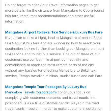
Do not forget to check our Travel Information pages to get
more details like the distance from Mangaluru to Coorg tourist
bus fare, restaurant recommendations and other useful
information.
Mangalore Airport To Bekal Taxi Service & Luxury Bus Fare
If you plan to take a flight, land at Mangalore airport to Bekal
taxi & tourist bus fare and are wondering how to reach your
destination look no further than booking our Mangalore airport
taxi service and tourist bus service. One out of three of our
customers use our last mile airport connectivity and
convenience to reach the most remote parts of the city
without any hassles for checking Mangalore to Bekal taxi
service, Tempo traveller, minibus, tourist buses and cab Fare
Mangalore Temple Tour Packages By Luxury Bus
Mangalore Travels Corporation’s
continuous focus on
complying with customer demands and travel needs has
positioned us as a true customer-centric player in the road
travel/tourism sector. In order to make customers’ outstation