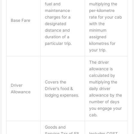
fuel and
multiplying the
maintenance
per-kilometre
charges for a
rate for your cab
Base Fare
designated
with the
distance and
minimum
duration of a
assigned
particular trip.
kilometres for
your trip.
The driver
allowance is
calculated by
Covers the
multiplying the
Driver
Driver’s food &
daily driver
Allowance
lodging expenses.
allowance by the
number of days
you engage your
cab.
Goods and
Service Tax of 5%
Includes CGST