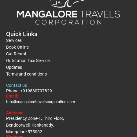
Quick Links
Services
Book Online
Car Rental
Outstation Taxi Service
Updates
Terms and conditions
Contact us
Phone: +919880797829
Email:
Info@mangaloretravelscorporation.com
Address:
Presidency Zone-1, Third Floor,
Bendoorwell, Kankanady,
Mangalore 575002