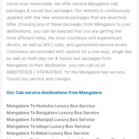
travel truly memorable, we offer several Mangalore cab
packages & tourist bus packages. Our website is continuously
updated with the new seasonal packages that are launched.
After choosing any of these packages from Mangalore to your
destinations, you can be assured that you are getting the
most efficient rates, the most courteous and experienced
drivers, as well as MTC cabs, and guaranteed service levels.
Customers are provided with options for a one-way, single day
as well as multi-day car & tourist bus packages from
Mangalore to their destination. you can call us on
9880797829 / 9741647829 for the Mangalore taxi service,
Tourist bus service and charges.
Our Cab service destinations from Mangalore
Mangalore To Humcha Luxury Bus Service
Mangalore To Bangalore Luxury Bus Service
Mangalore To Manipal Luxury Bus Service
Mangalore To Udupi Luxury Bus Service
Mangalore To Bekal Luxury Bus Service