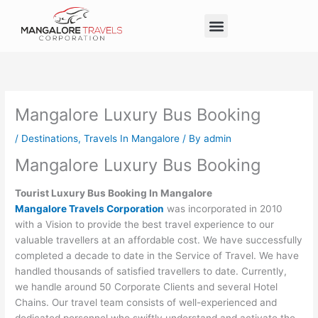
Skip
Menu
to
Taxi Service in Mangalore
Our Service
Self Drive Cars
content
Mangalore Luxury Bus Booking
/
Destinations
,
Travels In Mangalore
/ By
admin
Mangalore Luxury Bus Booking
Tourist Luxury Bus Booking In Mangalore
Mangalore Travels Corporation
was incorporated in 2010
with a Vision to provide the best travel experience to our
valuable travellers at an affordable cost. We have successfully
completed a decade to date in the Service of Travel. We have
handled thousands of satisfied travellers to date. Currently,
we handle around 50 Corporate Clients and several Hotel
Chains. Our travel team consists of well-experienced and
dedicated personnel who swiftly understand and activate the