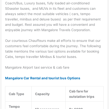
Coach/Bus, Luxury buses, fully loaded air-conditioned
50seater buses, and MUVs in its fleet and customers can
always select the most suitable vehicles ( cars, tempo
traveller, minibus and deluxe buses) as per their requirement
and budget. Rest assured you will have a convenient and
enjoyable journey with Mangalore Travels Corporation.
Our courteous Chauffeurs make all efforts to ensure that our
customers feel comfortable during the journey. The following
table mentions the various taxi options available for booking
Cabs, tempo traveller Minibus & tourist buses.
Mangalore Airport taxi service & cab fare
Mangalore Car Rental and tourist bus Options
Cab fare for
Cab Type
Capacity
outstation trips
Tempo