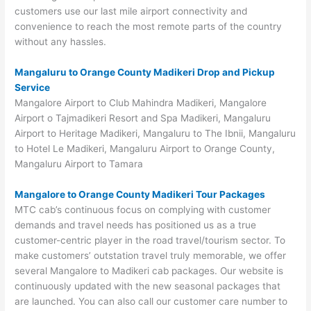
customers use our last mile airport connectivity and
convenience to reach the most remote parts of the country
without any hassles.
Mangaluru to Orange County Madikeri Drop and Pickup
Service
Mangalore Airport to Club Mahindra Madikeri, Mangalore
Airport o Tajmadikeri Resort and Spa Madikeri, Mangaluru
Airport to Heritage Madikeri, Mangaluru to The Ibnii, Mangaluru
to Hotel Le Madikeri, Mangaluru Airport to Orange County,
Mangaluru Airport to Tamara
Mangalore to Orange County Madikeri Tour Packages
MTC cab’s continuous focus on complying with customer
demands and travel needs has positioned us as a true
customer-centric player in the road travel/tourism sector. To
make customers’ outstation travel truly memorable, we offer
several Mangalore to Madikeri cab packages. Our website is
continuously updated with the new seasonal packages that
are launched. You can also call our customer care number to