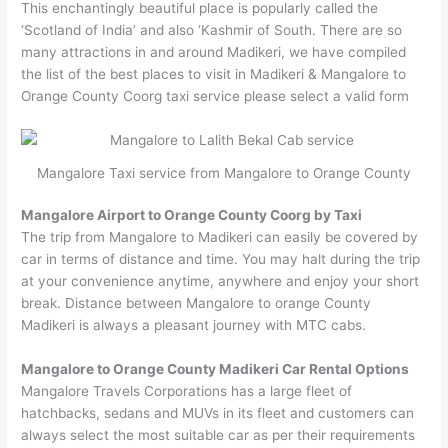
This enchantingly beautiful place is popularly called the
‘Scotland of India’ and also ‘Kashmir of South. There are so
many attractions in and around Madikeri, we have compiled
the list of the best places to visit in Madikeri & Mangalore to
Orange County Coorg taxi service please select a valid form
Mangalore Taxi service from Mangalore to Orange County
Mangalore Airport to Orange County Coorg by Taxi
The trip from Mangalore to Madikeri can easily be covered by
car in terms of distance and time. You may halt during the trip
at your convenience anytime, anywhere and enjoy your short
break. Distance between Mangalore to orange County
Madikeri is always a pleasant journey with MTC cabs.
Mangalore to Orange County Madikeri Car Rental Options
Mangalore Travels Corporations has a large fleet of
hatchbacks, sedans and MUVs in its fleet and customers can
always select the most suitable car as per their requirements