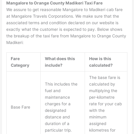
Mangalore to Orange County Madikeri Taxi Fare
We assure to get reasonable Mangalore to Madikeri cab fare
at Mangalore Travels Corporations. We make sure that the
associated terms and condition declared on our website is
exactly what the customer is expected to pay. Below shows
the breakup of the taxi fare from Mangalore to Orange County
Madikeri:
Fare
What does this
How is this
Category
include?
calculated?
The base fare is
This includes the
calculated by
fuel and
multiplying the
maintenance
per-kilometre
charges for a
rate for your cab
Base Fare
designated
with the
distance and
minimum
duration of a
assigned
particular trip.
kilometres for