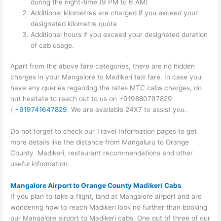
during the night-time (9 PM to 6 AM)
Additional kilometres are charged if you exceed your
designated kilometre quota
Additional hours if you exceed your designated duration
of cab usage.
Apart from the above fare categories, there are no hidden
charges in your Mangalore to Madikeri taxi fare. In case you
have any queries regarding the rates MTC cabs charges, do
not hesitate to reach out to us on +919880797829
/
+919741647829
. We are available 24X7 to assist you.
Do not forget to check our Travel Information pages to get
more details like the distance from Mangaluru to Orange
County Madikeri, restaurant recommendations and other
useful information.
Mangalore Airport to Orange County Madikeri Cabs
If you plan to take a flight, land at Mangalore airport and are
wondering how to reach Madikeri look no further than booking
our Mangalore airport to Madikeri cabs. One out of three of our