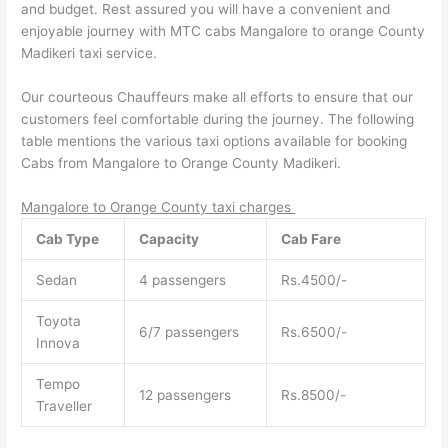
and budget. Rest assured you will have a convenient and
enjoyable journey with MTC cabs Mangalore to orange County
Madikeri taxi service.
Our courteous Chauffeurs make all efforts to ensure that our
customers feel comfortable during the journey. The following
table mentions the various taxi options available for booking
Cabs from Mangalore to Orange County Madikeri.
Mangalore to Orange County taxi charges
Cab Type
Capacity
Cab Fare
Sedan
4 passengers
Rs.4500/-
Toyota
6/7 passengers
Rs.6500/-
Innova
Tempo
12 passengers
Rs.8500/-
Traveller