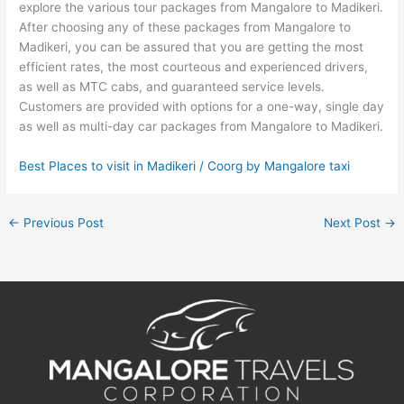
explore the various tour packages from Mangalore to Madikeri.
After choosing any of these packages from Mangalore to
Madikeri, you can be assured that you are getting the most
efficient rates, the most courteous and experienced drivers,
as well as MTC cabs, and guaranteed service levels.
Customers are provided with options for a one-way, single day
as well as multi-day car packages from Mangalore to Madikeri.
Best Places to visit in Madikeri / Coorg by Mangalore taxi
←
Previous Post
Next Post
→