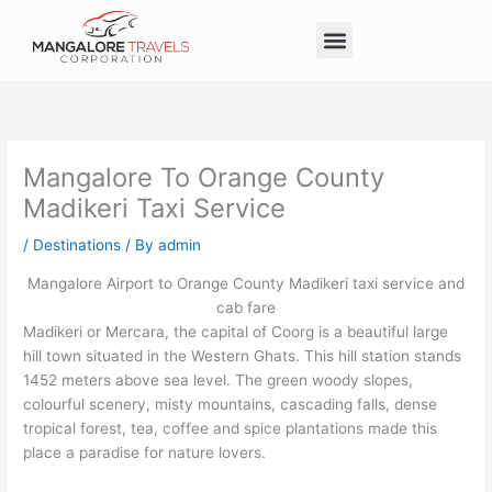
Skip
Menu
to
Taxi Service in Mangalore
Our Service
Self Drive Cars
content
Mangalore To Orange County
Madikeri Taxi Service
/
Destinations
/ By
admin
Mangalore Airport to Orange County Madikeri taxi service and
cab fare
Madikeri or Mercara, the capital of Coorg is a beautiful large
hill town situated in the Western Ghats. This hill station stands
1452 meters above sea level. The green woody slopes,
colourful scenery, misty mountains, cascading falls, dense
tropical forest, tea, coffee and spice plantations made this
place a paradise for nature lovers.