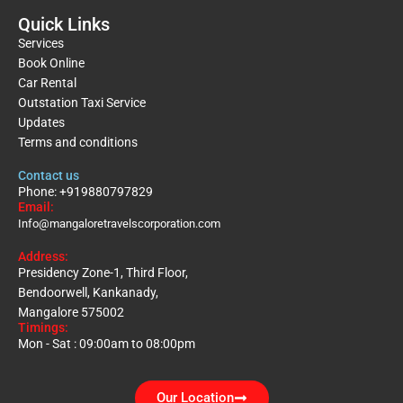
Quick Links
Services
Book Online
Car Rental
Outstation Taxi Service
Updates
Terms and conditions
Contact us
Phone: +919880797829
Email:
Info@mangaloretravelscorporation.com
Address:
Presidency Zone-1, Third Floor,
Bendoorwell, Kankanady,
Mangalore 575002
Timings:
Mon - Sat : 09:00am to 08:00pm
Our Location