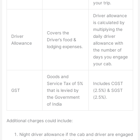
your trip.
Driver allowance
is calculated by
multiplying the
Covers the
Driver
daily driver
Driver’s food &
Allowance
allowance with
lodging expenses.
the number of
days you engage
your cab.
Goods and
Service Tax of 5%
Includes CGST
GST
that is levied by
(2.5%) & SGST
the Government
(2.5%).
of India
Additional charges could include:
Night driver allowance if the cab and driver are engaged