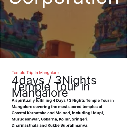
Temple Trip In Mangalore
4days / 3Nights
Temple Tour in
Mangalore
A spiritually fulfilling 4 Days / 3 Nights Temple Tour in
Mangalore covering the most sacred temples of
Coastal Karnataka and Malnad, including Udupi,
Murudeshwar, Gokarna, Kollur, Sringeri,
Dharmasthala and Kukke Subrahmanya.