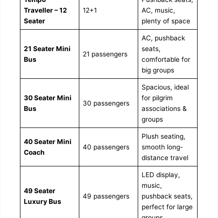
Traveller – 12
12+1
AC, music,
Seater
plenty of space
AC, pushback
21 Seater Mini
seats,
21 passengers
Bus
comfortable for
big groups
Spacious, ideal
30 Seater Mini
for pilgrim
30 passengers
Bus
associations &
groups
Plush seating,
40 Seater Mini
40 passengers
smooth long-
Coach
distance travel
LED display,
music,
49 Seater
49 passengers
pushback seats,
Luxury Bus
perfect for large
groups