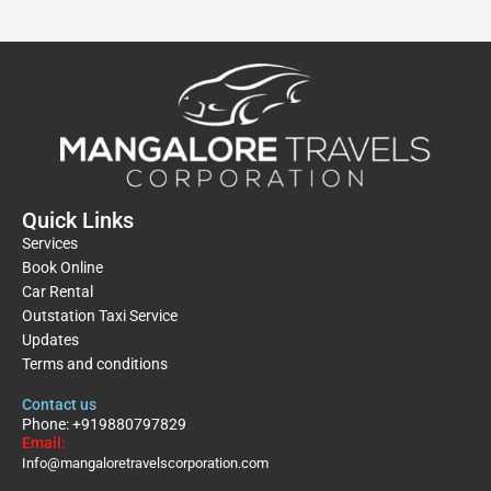
Quick Links
Services
Book Online
Car Rental
Outstation Taxi Service
Updates
Terms and conditions
Contact us
Phone: +919880797829
Email:
Info@mangaloretravelscorporation.com