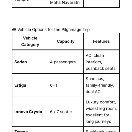
Maha Navaratri
🚐 Vehicle Options for the Pilgrimage Trip
Vehicle
Capacity
Features
Category
AC, clean
Sedan
4 passengers
interiors,
pushback seats
Spacious,
Ertiga
6+1
family-friendly,
dual AC
Luxury comfort,
widest leg room,
Innova Crysta
6 / 7 seater
excellent for
long journeys
Tempo
Pushback seats,