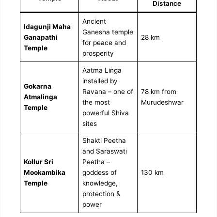
Distance
Ancient
Idagunji Maha
Ganesha temple
Ganapathi
28 km
for peace and
Temple
prosperity
Aatma Linga
installed by
Gokarna
Ravana – one of
78 km from
Atmalinga
the most
Murudeshwar
Temple
powerful Shiva
sites
Shakti Peetha
and Saraswati
Kollur Sri
Peetha –
Mookambika
goddess of
130 km
Temple
knowledge,
protection &
power