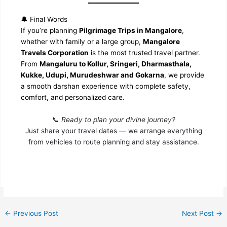
🔔 Final Words
If you’re planning
Pilgrimage Trips in Mangalore
,
whether with family or a large group,
Mangalore
Travels Corporation
is the most trusted travel partner.
From
Mangaluru to Kollur, Sringeri, Dharmasthala,
Kukke, Udupi, Murudeshwar and Gokarna
, we provide
a smooth darshan experience with complete safety,
comfort, and personalized care.
📞
Ready to plan your divine journey?
Just share your travel dates — we arrange everything
from vehicles to route planning and stay assistance.
←
Previous Post
Next Post
→