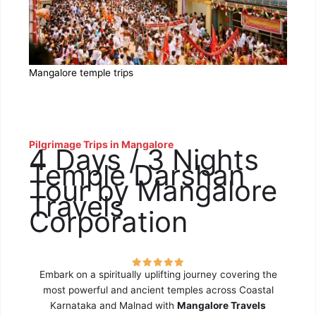
Mangalore temple trips
Pilgrimage Trips in Mangalore
4 Days / 3 Nights
Temple Darshan
Tour by Mangalore
Travels
Corporation
Embark on a spiritually uplifting journey covering the
most powerful and ancient temples across Coastal
Karnataka and Malnad with
Mangalore Travels