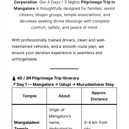
Corporation
. Our 4 Days / 3 Nights
Pilgrimage Trip in
Mangalore
is thoughtfully designed for families, senior
citizens, bhajan groups, temple associations, and
devotees seeking divine blessings with complete
comfort, safety, and peace of mind.
With professionally trained drivers, clean and well-
maintained vehicles, and a smooth route plan, we
ensure your darshan experience is seamless and
unforgettable.
🛕
4D / 3N Pilgrimage Trip Itinerary
📍 Day 1 — Mangalore → Udupi → Murudeshwar Stay
Approx.
Temple
About
Distance
Origin of
Mangaluru’s
Mangaladevi
name,
3–4 km from
Temple
dedicated to
city