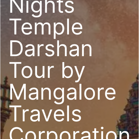
Nights
Temple
Darshan
Tour by
Mangalore
Travels
Corporation