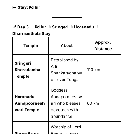
🛌
Stay: Kollur
📍 Day 3 — Kollur → Sringeri → Horanadu →
Dharmasthala Stay
Approx.
Temple
About
Distance
Established by
Sringeri
Adi
Sharadamba
110 km
Shankaracharya
Temple
on river Tunga
Goddess
Horanadu
Annapoorneshw
Annapoornesh
ari who blesses
80 km
wari Temple
devotees with
abundance
Worship of Lord
Shree Rama
Rama, witness