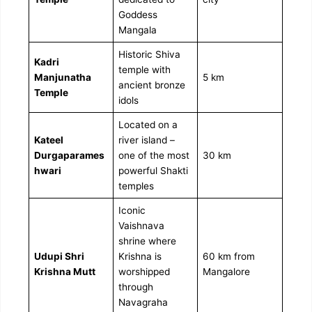
Goddess
Mangala
Historic Shiva
Kadri
temple with
Manjunatha
5 km
ancient bronze
Temple
idols
Located on a
Kateel
river island –
Durgaparames
one of the most
30 km
hwari
powerful Shakti
temples
Iconic
Vaishnava
shrine where
Udupi Shri
Krishna is
60 km from
Krishna Mutt
worshipped
Mangalore
through
Navagraha