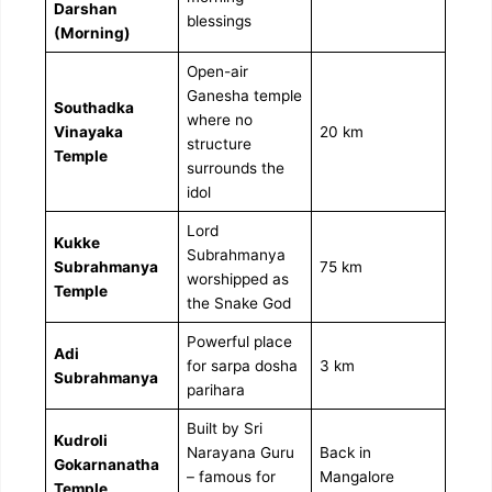
Darshan
blessings
(Morning)
Open-air
Ganesha temple
Southadka
where no
Vinayaka
20 km
structure
Temple
surrounds the
idol
Lord
Kukke
Subrahmanya
Subrahmanya
75 km
worshipped as
Temple
the Snake God
Powerful place
Adi
for sarpa dosha
3 km
Subrahmanya
parihara
Built by Sri
Kudroli
Narayana Guru
Back in
Gokarnanatha
– famous for
Mangalore
Temple