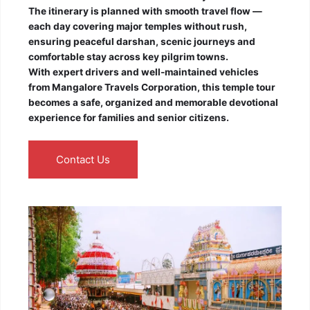
The itinerary is planned with smooth travel flow —
each day covering major temples without rush,
ensuring peaceful darshan, scenic journeys and
comfortable stay across key pilgrim towns.
With expert drivers and well-maintained vehicles
from Mangalore Travels Corporation, this temple tour
becomes a safe, organized and memorable devotional
experience for families and senior citizens.
Contact Us