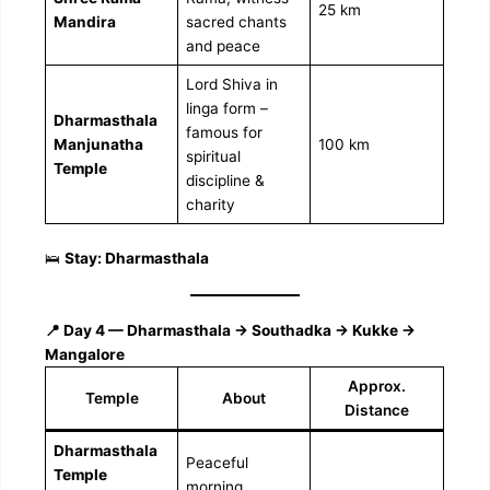
25 km
Mandira
sacred chants
and peace
Lord Shiva in
linga form –
Dharmasthala
famous for
Manjunatha
100 km
spiritual
Temple
discipline &
charity
🛌
Stay: Dharmasthala
📍 Day 4 — Dharmasthala → Southadka → Kukke →
Mangalore
Approx.
Temple
About
Distance
Dharmasthala
Peaceful
Temple
morning