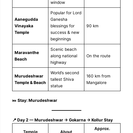
window
Popular for Lord
Aanegudda
Ganesha
Vinayaka
blessings for
90 km
Temple
success & new
beginnings
Scenic beach
Maravanthe
along national
On the route
Beach
highway
World’s second
Murudeshwar
160 km from
tallest Shiva
Temple & Beach
Mangalore
statue
🛌
Stay: Murudeshwar
📍 Day 2 — Murudeshwar → Gokarna → Kollur Stay
Approx.
Temple
About