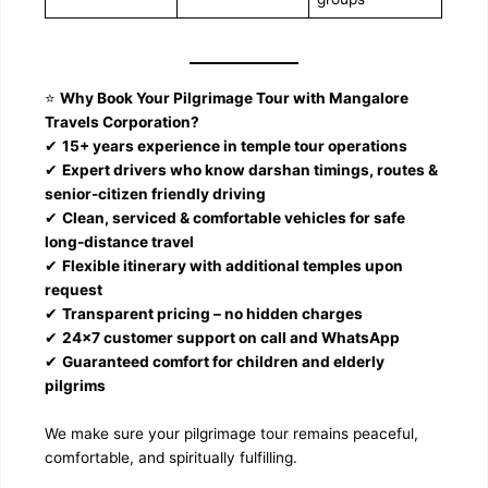
⭐
Why Book Your Pilgrimage Tour with Mangalore
Travels Corporation?
✔
15+ years experience in temple tour operations
✔
Expert drivers who know darshan timings, routes &
senior-citizen friendly driving
✔
Clean, serviced & comfortable vehicles for safe
long-distance travel
✔
Flexible itinerary with additional temples upon
request
✔
Transparent pricing – no hidden charges
✔
24×7 customer support on call and WhatsApp
✔
Guaranteed comfort for children and elderly
pilgrims
We make sure your pilgrimage tour remains peaceful,
comfortable, and spiritually fulfilling.