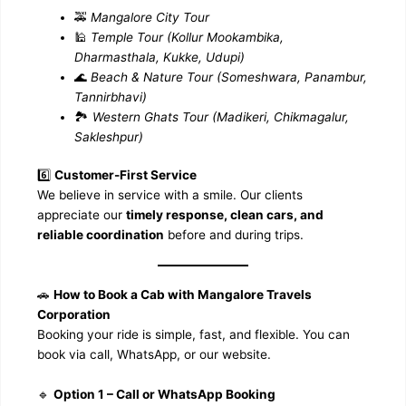
🚕
Mangalore City Tour
🕌
Temple Tour (Kollur Mookambika,
Dharmasthala, Kukke, Udupi)
🌊
Beach & Nature Tour (Someshwara, Panambur,
Tannirbhavi)
🏞️
Western Ghats Tour (Madikeri, Chikmagalur,
Sakleshpur)
6️⃣
Customer-First Service
We believe in service with a smile. Our clients
appreciate our
timely response, clean cars, and
reliable coordination
before and during trips.
🚗
How to Book a Cab with Mangalore Travels
Corporation
Booking your ride is simple, fast, and flexible. You can
book via call, WhatsApp, or our website.
🔹
Option 1 – Call or WhatsApp Booking