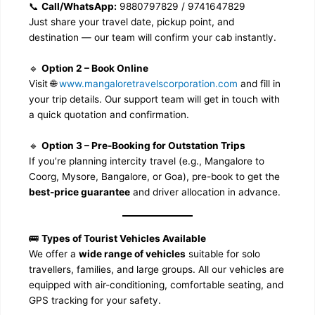
📞
Call/WhatsApp:
9880797829 / 9741647829
Just share your travel date, pickup point, and
destination — our team will confirm your cab instantly.
🔹
Option 2 – Book Online
Visit 🌐
www.mangaloretravelscorporation.com
and fill in
your trip details. Our support team will get in touch with
a quick quotation and confirmation.
🔹
Option 3 – Pre-Booking for Outstation Trips
If you’re planning intercity travel (e.g., Mangalore to
Coorg, Mysore, Bangalore, or Goa), pre-book to get the
best-price guarantee
and driver allocation in advance.
🚌
Types of Tourist Vehicles Available
We offer a
wide range of vehicles
suitable for solo
travellers, families, and large groups. All our vehicles are
equipped with air-conditioning, comfortable seating, and
GPS tracking for your safety.