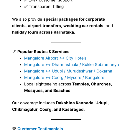
✅ 24/7 customer support
✅ Transparent billing
We also provide
special packages for corporate
clients
,
airport transfers
,
wedding car rentals
, and
holiday tours across Karnataka
.
📍
Popular Routes & Services
Mangalore Airport ↔️ City Hotels
Mangalore ↔️ Dharmasthala / Kukke Subramanya
Mangalore ↔️ Udupi / Murudeshwar / Gokarna
Mangalore ↔️ Coorg / Mysore / Bangalore
Local sightseeing across
Temples, Churches,
Mosques, and Beaches
Our coverage includes
Dakshina Kannada, Udupi,
Chikmagalur, Coorg, and Kasaragod
.
💬
Customer Testimonials