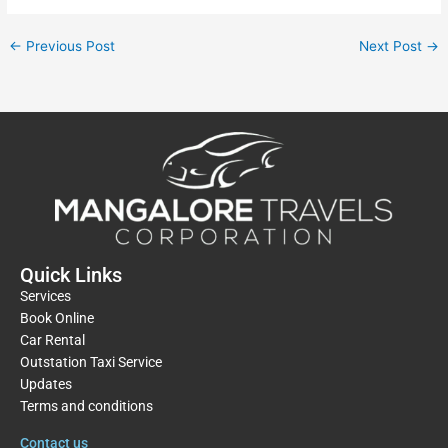
←
Previous Post
Next Post
→
Quick Links
Services
Book Online
Car Rental
Outstation Taxi Service
Updates
Terms and conditions
Contact us