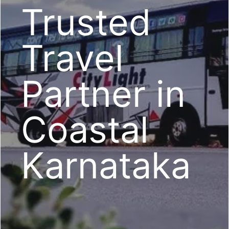
Trusted
Travel
Partner in
Coastal
Karnataka