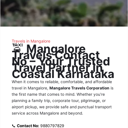
Travels in Mangalore
🚖
Mangalore
Travels Contact
No – Your Trusted
Travel Partner in
Coastal Karnataka
When it comes to reliable, comfortable, and affordable
travel in Mangalore,
Mangalore Travels Corporation
is
the first name that comes to mind. Whether you’re
planning a family trip, corporate tour, pilgrimage, or
airport pickup, we provide safe and punctual transport
service across Mangalore and beyond.
📞
Contact No:
9880797829