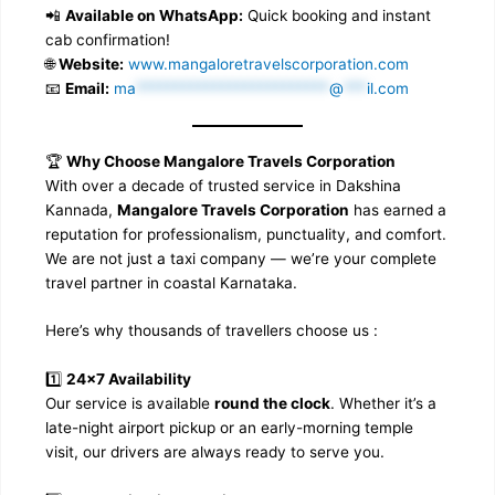
📲
Available on WhatsApp:
Quick booking and instant
cab confirmation!
🌐
Website:
www.mangaloretravelscorporation.com
📧
Email:
ma
*************************
@
***
il.com
🏆
Why Choose Mangalore Travels Corporation
With over a decade of trusted service in Dakshina
Kannada,
Mangalore Travels Corporation
has earned a
reputation for professionalism, punctuality, and comfort.
We are not just a taxi company — we’re your complete
travel partner in coastal Karnataka.
Here’s why thousands of travellers choose us :
1️⃣
24×7 Availability
Our service is available
round the clock
. Whether it’s a
late-night airport pickup or an early-morning temple
visit, our drivers are always ready to serve you.