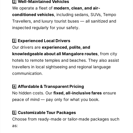
2️⃣
Well-Maintained Vehicles
We operate a fleet of
modern, clean, and air-
conditioned vehicles
, including sedans, SUVs, Tempo
Travellers, and luxury tourist buses — all sanitized and
inspected regularly for your safety.
3️⃣
Experienced Local Drivers
Our drivers are
experienced, polite, and
knowledgeable about all Mangalore routes
, from city
hotels to remote temples and beaches. They also assist
travellers in local sightseeing and regional language
communication.
4️⃣
Affordable & Transparent Pricing
No hidden costs. Our
fixed, all-inclusive fares
ensure
peace of mind — pay only for what you book.
5️⃣
Customizable Tour Packages
Choose from ready-made or tailor-made packages such
as: