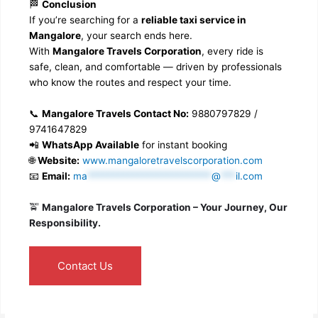
🏁
Conclusion
If you’re searching for a
reliable taxi service in
Mangalore
, your search ends here.
With
Mangalore Travels Corporation
, every ride is
safe, clean, and comfortable — driven by professionals
who know the routes and respect your time.
📞
Mangalore Travels Contact No:
9880797829 /
9741647829
📲
WhatsApp Available
for instant booking
🌐
Website:
www.mangaloretravelscorporation.com
📧
Email:
ma
*************************
@
***
il.com
🚖
Mangalore Travels Corporation – Your Journey, Our
Responsibility.
Contact Us