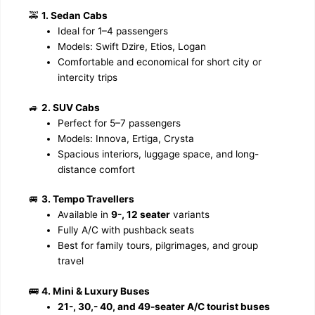
🚕
1. Sedan Cabs
Ideal for 1–4 passengers
Models: Swift Dzire, Etios, Logan
Comfortable and economical for short city or
intercity trips
🚙
2. SUV Cabs
Perfect for 5–7 passengers
Models: Innova, Ertiga, Crysta
Spacious interiors, luggage space, and long-
distance comfort
🚐
3. Tempo Travellers
Available in
9-, 12 seater
variants
Fully A/C with pushback seats
Best for family tours, pilgrimages, and group
travel
🚌
4. Mini & Luxury Buses
21-, 30,- 40, and 49-seater A/C tourist buses