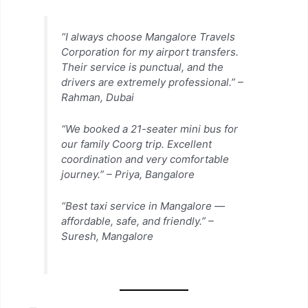
“I always choose Mangalore Travels
Corporation for my airport transfers.
Their service is punctual, and the
drivers are extremely professional.” –
Rahman, Dubai
“We booked a 21-seater mini bus for
our family Coorg trip. Excellent
coordination and very comfortable
journey.” –
Priya, Bangalore
“Best taxi service in Mangalore —
affordable, safe, and friendly.” –
Suresh, Mangalore