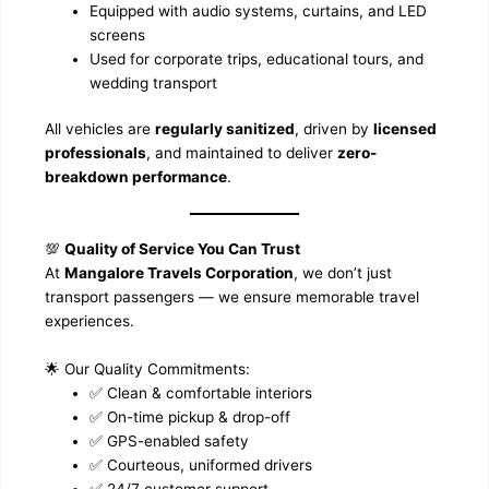
Equipped with audio systems, curtains, and LED
screens
Used for corporate trips, educational tours, and
wedding transport
All vehicles are
regularly sanitized
, driven by
licensed
professionals
, and maintained to deliver
zero-
breakdown performance
.
💯
Quality of Service You Can Trust
At
Mangalore Travels Corporation
, we don’t just
transport passengers — we ensure memorable travel
experiences.
🌟 Our Quality Commitments:
✅ Clean & comfortable interiors
✅ On-time pickup & drop-off
✅ GPS-enabled safety
✅ Courteous, uniformed drivers