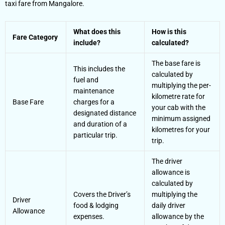
taxi fare from Mangalore.
What does this
How is this
Fare Category
include?
calculated?
The base fare is
This includes the
calculated by
fuel and
multiplying the per-
maintenance
kilometre rate for
Base Fare
charges for a
your cab with the
designated distance
minimum assigned
and duration of a
kilometres for your
particular trip.
trip.
The driver
allowance is
calculated by
Covers the Driver’s
multiplying the
Driver
food & lodging
daily driver
Allowance
expenses.
allowance by the