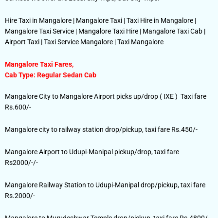
Hire Taxi in Mangalore | Mangalore Taxi | Taxi Hire in Mangalore |
Mangalore Taxi Service | Mangalore Taxi Hire | Mangalore Taxi Cab |
Airport Taxi | Taxi Service Mangalore | Taxi Mangalore
Mangalore Taxi Fares,
Cab Type: Regular Sedan Cab
Mangalore City to Mangalore Airport picks up/drop ( IXE ) Taxi fare
Rs.600/-
Mangalore city to railway station drop/pickup, taxi fare Rs.450/-
Mangalore Airport to Udupi-Manipal pickup/drop, taxi fare
Rs2000/-/-
Mangalore Railway Station to Udupi-Manipal drop/pickup, taxi fare
Rs.2000/-
Mangalore to Murudeshwar Temple drop/pickup, taxi fare Rs.4800/-