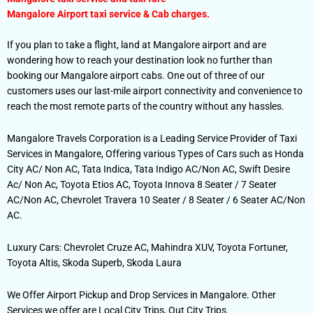
Mangalore Airport taxi service & Cab charges.
If you plan to take a flight, land at Mangalore airport and are
wondering how to reach your destination look no further than
booking our Mangalore airport cabs. One out of three of our
customers uses our last-mile airport connectivity and convenience to
reach the most remote parts of the country without any hassles.
Mangalore Travels Corporation is a Leading Service Provider of Taxi
Services in Mangalore, Offering various Types of Cars such as Honda
City AC/ Non AC, Tata Indica, Tata Indigo AC/Non AC, Swift Desire
Ac/ Non Ac, Toyota Etios AC, Toyota Innova 8 Seater / 7 Seater
AC/Non AC, Chevrolet Travera 10 Seater / 8 Seater / 6 Seater AC/Non
AC.
Luxury Cars: Chevrolet Cruze AC, Mahindra XUV, Toyota Fortuner,
Toyota Altis, Skoda Superb, Skoda Laura
We Offer Airport Pickup and Drop Services in Mangalore. Other
Services we offer are Local City Trips, Out City Trips.