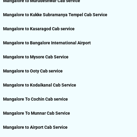
Mangalore to Murudeshwar Cab service
Mangalore to Kukke Subramanya Tempel Cab Service
Mangalore to Kasaragod Cab service
Mangalore to Bangalore International Airport
Mangalore to Mysore Cab Service
Mangalore to Ooty Cab service
Mangalore to Kodaikanal Cab Service
Mangalore To Cochin Cab service
Mangalore To Munnar Cab Service
Mangalore to Airport Cab Service