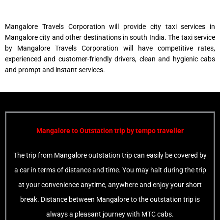
Mangalore Travels Corporation will provide city taxi services in
Mangalore city and other destinations in south India. The taxi service
by Mangalore Travels Corporation will have competitive rates,
experienced and customer-friendly drivers, clean and hygienic cabs
and prompt and instant services.
Mangalore to Outstation trip
by tempo traveller
The trip from Mangalore outstation trip can easily be covered by
a car in terms of distance and time. You may halt during the trip
at your convenience anytime, anywhere and enjoy your short
break. Distance between Mangalore to the outstation trip is
always a pleasant journey with MTC cabs.