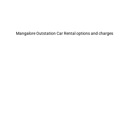
Mangalore Outstation Car Rental options and charges