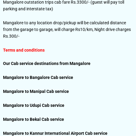
Mangalore outstation trips cab fare Rs.3300/- (guest will pay toll
parking and interstate tax)
Mangalore to any location drop/pickup will be calculated distance
from the garage to garage, will charge Rs10/km, Night drive charges
Rs.300/-
Terms and conditions
Our Cab service destinations from Mangalore
Mangalore to Bangalore Cab service
Mangalore to Manipal Cab service
Mangalore to Udupi Cab service
Mangalore to Bekal Cab service
Mangalore to Kannur International Airport Cab service