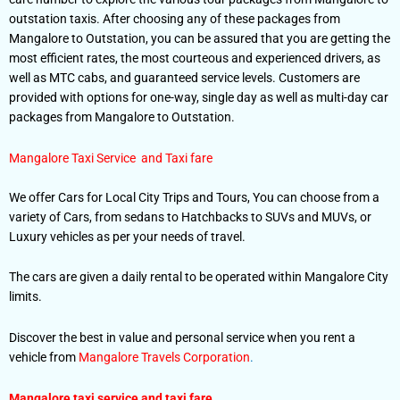
outstation taxis. After choosing any of these packages from
Mangalore to Outstation, you can be assured that you are getting the
most efficient rates, the most courteous and experienced drivers, as
well as MTC cabs, and guaranteed service levels. Customers are
provided with options for one-way, single day as well as multi-day car
packages from Mangalore to Outstation.
Mangalore Taxi Service and Taxi fare
We offer Cars for Local City Trips and Tours, You can choose from a
variety of Cars, from sedans to Hatchbacks to SUVs and MUVs, or
Luxury vehicles as per your needs of travel.
The cars are given a daily rental to be operated within Mangalore City
limits.
Discover the best in value and personal service when you rent a
vehicle from
Mangalore Travels Corporation
.
Mangalore taxi service and taxi fare