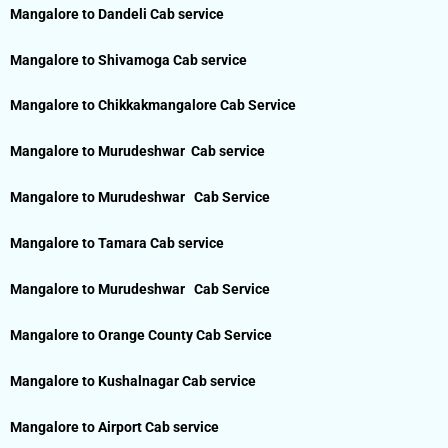
Mangalore to Dandeli Cab service
Mangalore to Shivamoga Cab service
Mangalore to Chikkakmangalore Cab Service
Mangalore to Murudeshwar Cab service
Mangalore to Murudeshwar Cab Service
Mangalore to Tamara Cab service
Mangalore to Murudeshwar Cab Service
Mangalore to Orange County Cab Service
Mangalore to Kushalnagar Cab service
Mangalore to Airport Cab service