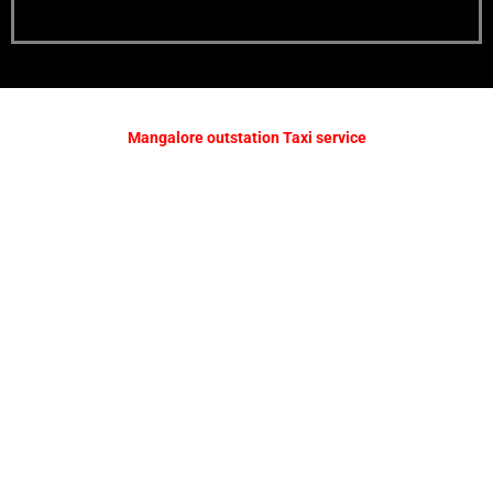
Mangalore outstation Taxi service