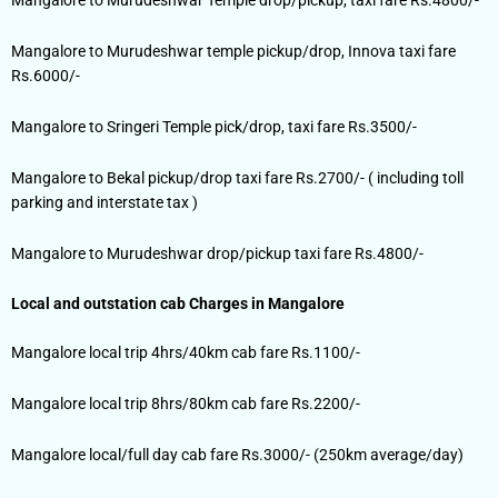
Mangalore to Murudeshwar temple pickup/drop, Innova taxi fare
Rs.6000/-
Mangalore to Sringeri Temple pick/drop, taxi fare Rs.3500/-
Mangalore to Bekal pickup/drop taxi fare Rs.2700/- ( including toll
parking and interstate tax )
Mangalore to Murudeshwar drop/pickup taxi fare Rs.4800/-
Local and outstation cab Charges in Mangalore
Mangalore local trip 4hrs/40km cab fare Rs.1100/-
Mangalore local trip 8hrs/80km cab fare Rs.2200/-
Mangalore local/full day cab fare Rs.3000/- (250km average/day)