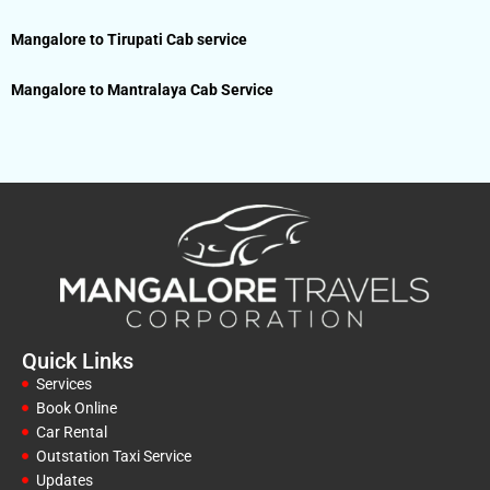
Mangalore to Tirupati Cab service
Mangalore to Mantralaya Cab Service
Quick Links
Services
Book Online
Car Rental
Outstation Taxi Service
Updates