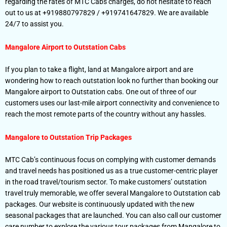
regarding the rates of MTC Cabs charges, do not hesitate to reach
out to us at +919880797829 / +919741647829. We are available
24/7 to assist you.
Mangalore Airport to Outstation
Cabs
If you plan to take a flight, land at Mangalore airport and are
wondering how to reach outstation look no further than booking our
Mangalore airport to Outstation cabs. One out of three of our
customers uses our last-mile airport connectivity and convenience to
reach the most remote parts of the country without any hassles.
Mangalore to Outstation
Trip Packages
MTC Cab’s continuous focus on complying with customer demands
and travel needs has positioned us as a true customer-centric player
in the road travel/tourism sector. To make customers’ outstation
travel truly memorable, we offer several Mangalore to Outstation cab
packages. Our website is continuously updated with the new
seasonal packages that are launched. You can also call our customer
care number to explore the various tour packages from Mangalore to