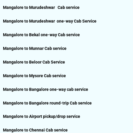
Mangalore to Murudeshwar Cab service
Mangalore to Murudeshwar one-way Cab Service
Mangalore to Bekal one-way Cab service
Mangalore to Munnar Cab service
Mangalore to Beloor Cab Service
Mangalore to Mysore Cab service
Mangalore to Bangalore one-way cab service
Mangalore to Bangalore round-trip Cab service
Mangalore to Airport pickup/drop service
Mangalore to Chennai Cab service