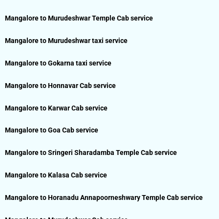
Mangalore to Murudeshwar Temple Cab service
Mangalore to Murudeshwar taxi service
Mangalore to Gokarna taxi service
Mangalore to Honnavar Cab service
Mangalore to Karwar Cab service
Mangalore to Goa Cab service
Mangalore to Sringeri Sharadamba Temple Cab service
Mangalore to Kalasa Cab service
Mangalore to Horanadu Annapoorneshwary Temple Cab service