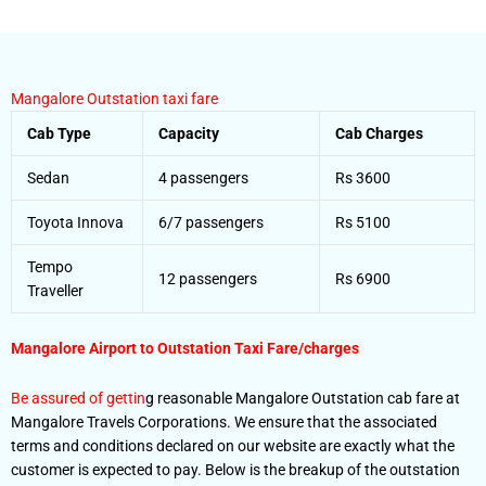
Mangalore Outstation taxi fare
Cab Type
Capacity
Cab Charges
Sedan
4 passengers
Rs 3600
Toyota Innova
6/7 passengers
Rs 5100
Tempo
12 passengers
Rs 6900
Traveller
Mangalore Airport to Outstation
Taxi Fare/charges
Be assured of gettin
g reasonable Mangalore Outstation cab fare at
Mangalore Travels Corporations. We ensure that the associated
terms and conditions declared on our website are exactly what the
customer is expected to pay. Below is the breakup of the outstation