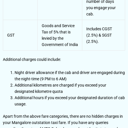
number of days
you engage your
cab.
Goods and Service
Includes CGST
Tax of 5% that is
GST
(2.5%) & SGST
levied by the
(2.5%).
Government of India
Additional charges could include:
Night driver allowance if the cab and driver are engaged during
the night-time (9 PM to 6 AM)
Additional kilometres are charged if you exceed your
designated kilometre quota
Additional hours if you exceed your designated duration of cab
usage.
Apart from the above fare categories, there are no hidden charges in
your Mangalore outstation taxi fare. If you have any queries